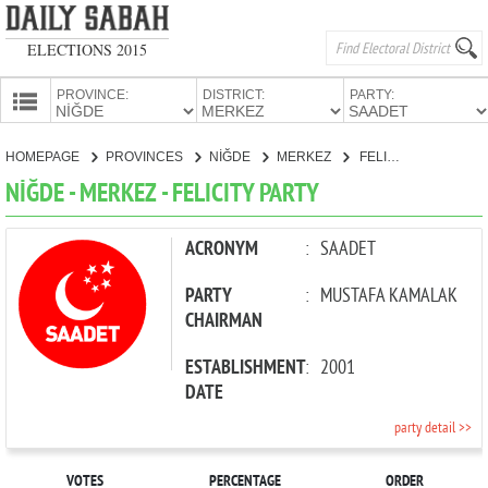
ELECTIONS 2015
PROVINCE:
DISTRICT:
PARTY:
HOMEPAGE
HOMEPAGE
PROVINCES
NİĞDE
MERKEZ
FELICITY PARTY
PROVINCES
NİĞDE - MERKEZ - FELICITY PARTY
CANDIDATES
PARTIES
ACRONYM
:
SAADET
PARTY
:
MUSTAFA KAMALAK
CHAIRMAN
ESTABLISHMENT
:
2001
DATE
party detail >>
VOTES
PERCENTAGE
ORDER