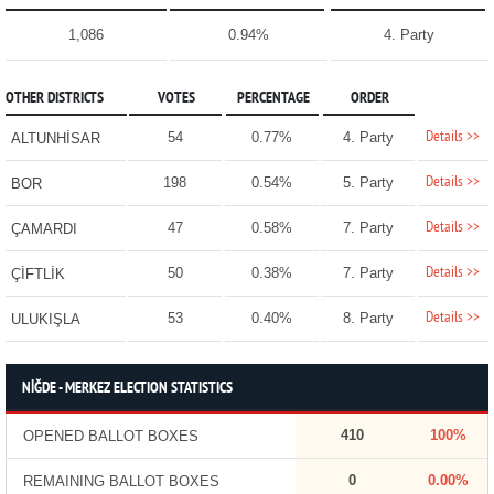
1,086
0.94%
4. Party
OTHER DISTRICTS
VOTES
PERCENTAGE
ORDER
Details >>
54
0.77%
4. Party
ALTUNHİSAR
Details >>
198
0.54%
5. Party
BOR
Details >>
47
0.58%
7. Party
ÇAMARDI
Details >>
50
0.38%
7. Party
ÇİFTLİK
Details >>
53
0.40%
8. Party
ULUKIŞLA
NİĞDE - MERKEZ ELECTION STATISTICS
410
100%
OPENED BALLOT BOXES
0
0.00%
REMAINING BALLOT BOXES