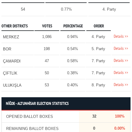
54
0.77%
4. Party
OTHER DISTRICTS
VOTES
PERCENTAGE
ORDER
Details >>
1,086
0.94%
4. Party
MERKEZ
Details >>
198
0.54%
5. Party
BOR
Details >>
47
0.58%
7. Party
ÇAMARDI
Details >>
50
0.38%
7. Party
ÇİFTLİK
Details >>
53
0.40%
8. Party
ULUKIŞLA
NİĞDE - ALTUNHİSAR ELECTION STATISTICS
32
100%
OPENED BALLOT BOXES
0
0.00%
REMAINING BALLOT BOXES