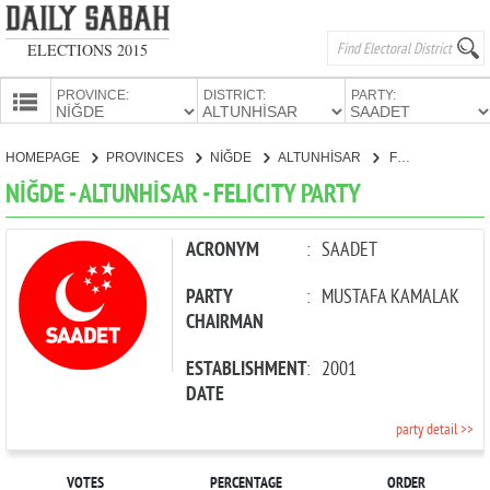
ELECTIONS 2015
PROVINCE:
DISTRICT:
PARTY:
HOMEPAGE
HOMEPAGE
PROVINCES
NİĞDE
ALTUNHİSAR
FELICITY PARTY
PROVINCES
NİĞDE - ALTUNHİSAR - FELICITY PARTY
CANDIDATES
PARTIES
ACRONYM
:
SAADET
PARTY
:
MUSTAFA KAMALAK
CHAIRMAN
ESTABLISHMENT
:
2001
DATE
party detail >>
VOTES
PERCENTAGE
ORDER