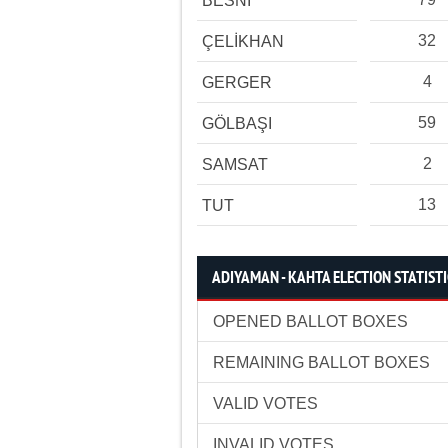
BESNİ
32
ÇELİKHAN
4
GERGER
59
GÖLBAŞI
2
SAMSAT
13
TUT
ADIYAMAN - KAHTA ELECTION STATIST
OPENED BALLOT BOXES
REMAINING BALLOT BOXES
VALID VOTES
INVALID VOTES