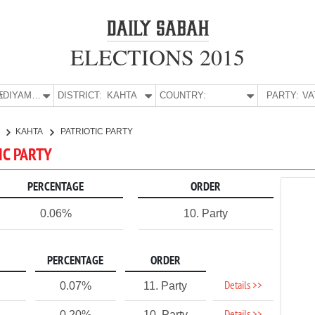
ELECTIONS 2015
E:
ADIYAMAN
DISTRICT:
KAHTA
COUNTRY:
PARTY:
N
KAHTA
PATRIOTIC PARTY
IC PARTY
PERCENTAGE
ORDER
0.06%
10. Party
PERCENTAGE
ORDER
Details >>
0.07%
11. Party
0.20%
10. Party