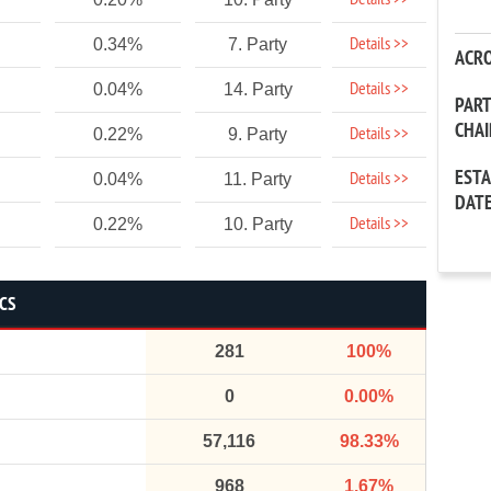
Details >>
Details >>
0.34%
7. Party
ACR
Details >>
0.04%
14. Party
PAR
CHA
Details >>
0.22%
9. Party
EST
Details >>
0.04%
11. Party
DAT
Details >>
0.22%
10. Party
ICS
281
100%
0
0.00%
57,116
98.33%
968
1.67%