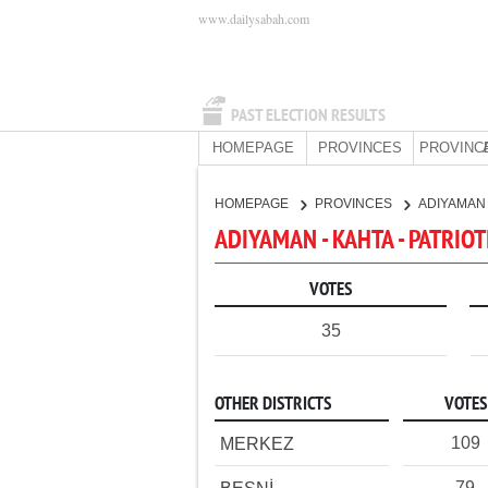
www.dailysabah.com
PAST ELECTION RESULTS
HOMEPAGE
PROVINCES
PROVINC
HOMEPAGE
PROVINCES
ADIYAMA
ADIYAMAN - KAHTA - PATRIOT
VOTES
35
OTHER DISTRICTS
VOTES
109
MERKEZ
79