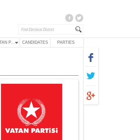
VATAN PARTY
CANDIDATES
PARTIES