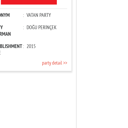
ONYM
:
VATAN PARTY
TY
:
DOĞU PERİNÇEK
IRMAN
ABLISHMENT
:
2015
E
party detail >>