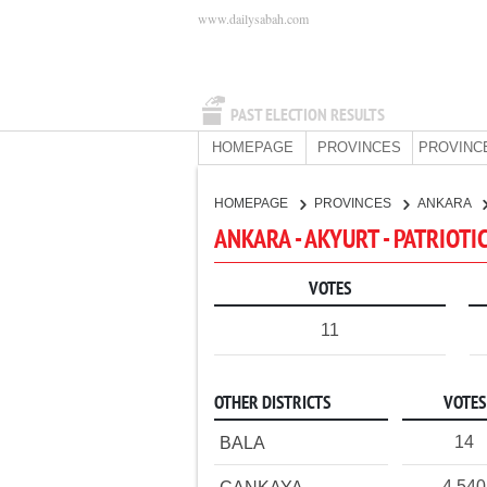
www.dailysabah.com
PAST ELECTION RESULTS
HOMEPAGE
PROVINCES
PROVINC
HOMEPAGE
PROVINCES
ANKARA
ANKARA - AKYURT - PATRIOTI
VOTES
11
OTHER DISTRICTS
VOTES
14
BALA
4,540