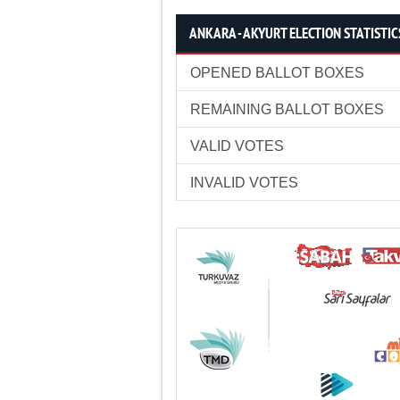
ANKARA - AKYURT ELECTION STATISTIC
OPENED BALLOT BOXES
REMAINING BALLOT BOXES
VALID VOTES
INVALID VOTES