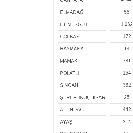
ÇANKAYA
55
ELMADAĞ
1,032
ETİMESGUT
172
GÖLBAŞI
14
HAYMANA
781
MAMAK
154
POLATLI
362
SİNCAN
25
ŞEREFLİKOÇHİSAR
442
ALTINDAĞ
214
AYAŞ