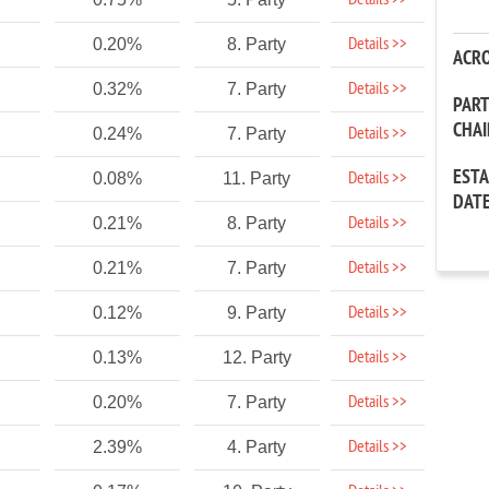
Details >>
Details >>
0.20%
8. Party
ACR
Details >>
0.32%
7. Party
PAR
CHA
Details >>
0.24%
7. Party
EST
Details >>
0.08%
11. Party
DAT
Details >>
0.21%
8. Party
Details >>
0.21%
7. Party
Details >>
0.12%
9. Party
Details >>
0.13%
12. Party
Details >>
0.20%
7. Party
Details >>
2.39%
4. Party