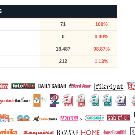
S
71
100%
0
0.00%
18,487
98.87%
212
1.13%