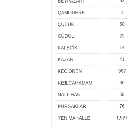
53
BEYPAZARI
1
ÇAMLIDERE
50
ÇUBUK
22
GÜDÜL
14
KALECİK
41
KAZAN
967
KEÇİÖREN
30
KIZILCAHAMAM
59
NALLIHAN
76
PURSAKLAR
1,527
YENİMAHALLE