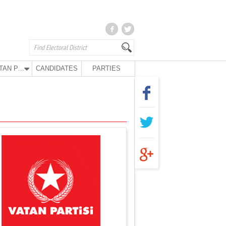
VATAN PARTY
CANDIDATES
PARTIES