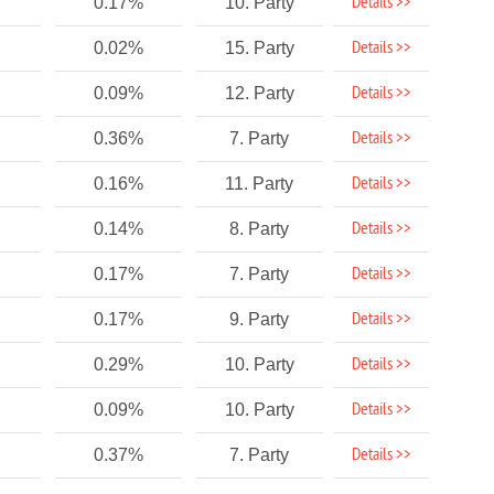
Details >>
0.17%
10. Party
Details >>
0.02%
15. Party
Details >>
0.09%
12. Party
Details >>
0.36%
7. Party
Details >>
0.16%
11. Party
Details >>
0.14%
8. Party
Details >>
0.17%
7. Party
Details >>
0.17%
9. Party
Details >>
0.29%
10. Party
Details >>
0.09%
10. Party
Details >>
0.37%
7. Party