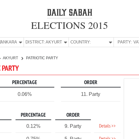
ELECTIONS 2015
E:
ANKARA
DISTRICT:
AKYURT
COUNTRY:
PARTY:
AKYURT
PATRIOTIC PARTY
C PARTY
PERCENTAGE
ORDER
0.06%
11. Party
PERCENTAGE
ORDER
Details >>
0.12%
9. Party
0.75%
5. Party