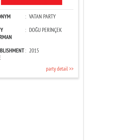
ONYM
:
VATAN PARTY
TY
:
DOĞU PERİNÇEK
IRMAN
ABLISHMENT
:
2015
E
party detail >>