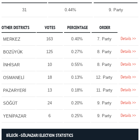
31
0.44%
9. Party
OTHER DISTRICTS
VOTES
PERCENTAGE
ORDER
Details >>
163
0.40%
7. Party
MERKEZ
Details >>
125
0.27%
8. Party
BOZÜYÜK
Details >>
10
0.55%
8. Party
İNHİSAR
Details >>
18
0.13%
12. Party
OSMANELİ
Details >>
13
0.18%
11. Party
PAZARYERİ
Details >>
24
0.20%
9. Party
SÖĞÜT
Details >>
6
0.25%
9. Party
YENİPAZAR
BİLECİK - GÖLPAZARI ELECTION STATISTICS