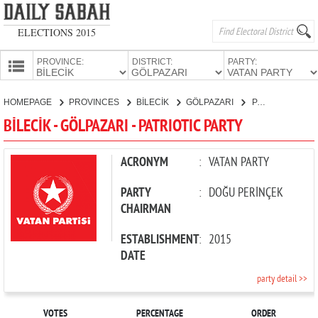
ELECTIONS 2015
PROVINCE:
DISTRICT:
PARTY:
HOMEPAGE
HOMEPAGE
PROVINCES
BİLECİK
GÖLPAZARI
PATRIOTIC PARTY
PROVINCES
BİLECİK - GÖLPAZARI - PATRIOTIC PARTY
CANDIDATES
PARTIES
ACRONYM
:
VATAN PARTY
PARTY
:
DOĞU PERİNÇEK
CHAIRMAN
ESTABLISHMENT
:
2015
DATE
party detail >>
VOTES
PERCENTAGE
ORDER