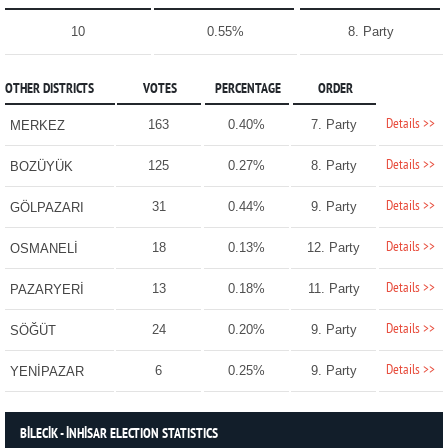
10
0.55%
8. Party
OTHER DISTRICTS
VOTES
PERCENTAGE
ORDER
Details >>
163
0.40%
7. Party
MERKEZ
Details >>
125
0.27%
8. Party
BOZÜYÜK
Details >>
31
0.44%
9. Party
GÖLPAZARI
Details >>
18
0.13%
12. Party
OSMANELİ
Details >>
13
0.18%
11. Party
PAZARYERİ
Details >>
24
0.20%
9. Party
SÖĞÜT
Details >>
6
0.25%
9. Party
YENİPAZAR
BİLECİK - İNHİSAR ELECTION STATISTICS