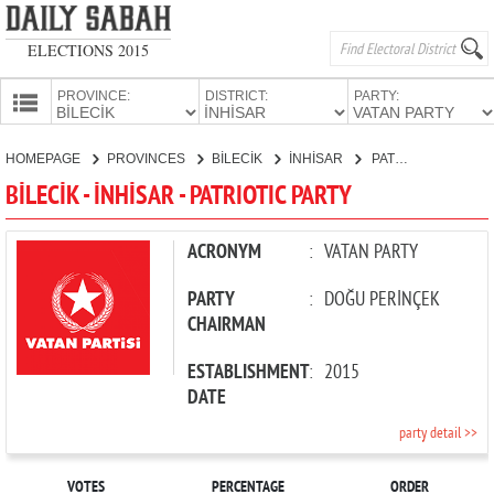
ELECTIONS 2015
PROVINCE:
DISTRICT:
PARTY:
HOMEPAGE
HOMEPAGE
PROVINCES
BİLECİK
İNHİSAR
PATRIOTIC PARTY
PROVINCES
BİLECİK - İNHİSAR - PATRIOTIC PARTY
CANDIDATES
PARTIES
ACRONYM
:
VATAN PARTY
PARTY
:
DOĞU PERİNÇEK
CHAIRMAN
ESTABLISHMENT
:
2015
DATE
party detail >>
VOTES
PERCENTAGE
ORDER