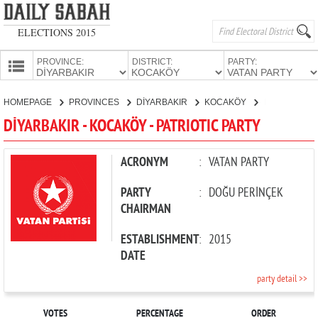
ELECTIONS 2015
PROVINCE:
DISTRICT:
PARTY:
HOMEPAGE
HOMEPAGE
PROVINCES
DİYARBAKIR
KOCAKÖY
PATRIOTIC PARTY
PROVINCES
DİYARBAKIR - KOCAKÖY - PATRIOTIC PARTY
CANDIDATES
PARTIES
ACRONYM
:
VATAN PARTY
PARTY
:
DOĞU PERİNÇEK
CHAIRMAN
ESTABLISHMENT
:
2015
DATE
party detail >>
VOTES
PERCENTAGE
ORDER