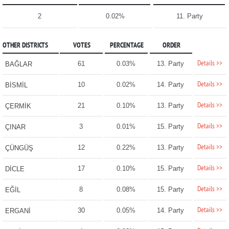
2
0.02%
11. Party
OTHER DISTRICTS
VOTES
PERCENTAGE
ORDER
Details >>
61
0.03%
13. Party
BAĞLAR
Details >>
10
0.02%
14. Party
BİSMİL
Details >>
21
0.10%
13. Party
ÇERMİK
Details >>
3
0.01%
15. Party
ÇINAR
Details >>
12
0.22%
13. Party
ÇÜNGÜŞ
Details >>
17
0.10%
15. Party
DİCLE
Details >>
8
0.08%
15. Party
EĞİL
Details >>
30
0.05%
14. Party
ERGANİ