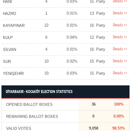
Details >>
4
0.03%
15. Party
HANİ
Details >>
1
0.01%
13. Party
HAZRO
Details >>
22
0.01%
16. Party
KAYAPINAR
Details >>
6
0.04%
12. Party
KULP
Details >>
4
0.01%
16. Party
SİLVAN
Details >>
10
0.02%
15. Party
SUR
Details >>
33
0.03%
15. Party
YENİŞEHİR
DİYARBAKIR - KOCAKÖY ELECTION STATISTICS
36
100%
OPENED BALLOT BOXES
0
0.00%
REMAINING BALLOT BOXES
9,058
98.53%
VALID VOTES