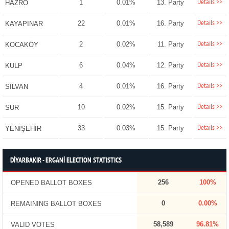
Details >>
1
0.01%
13. Party
HAZRO
Details >>
22
0.01%
16. Party
KAYAPINAR
Details >>
2
0.02%
11. Party
KOCAKÖY
Details >>
6
0.04%
12. Party
KULP
Details >>
4
0.01%
16. Party
SİLVAN
Details >>
10
0.02%
15. Party
SUR
Details >>
33
0.03%
15. Party
YENİŞEHİR
DİYARBAKIR - ERGANİ ELECTION STATISTICS
256
100%
OPENED BALLOT BOXES
0
0.00%
REMAINING BALLOT BOXES
58,589
96.81%
VALID VOTES