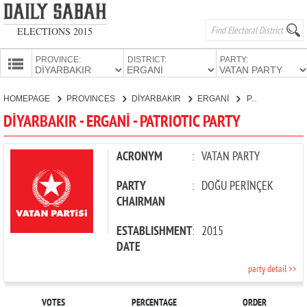
ELECTIONS 2015
PROVINCE:
DISTRICT:
PARTY:
HOMEPAGE
HOMEPAGE
PROVINCES
DİYARBAKIR
ERGANİ
PATRIOTIC PARTY
PROVINCES
DİYARBAKIR - ERGANİ - PATRIOTIC PARTY
CANDIDATES
PARTIES
ACRONYM
:
VATAN PARTY
PARTY
:
DOĞU PERİNÇEK
CHAIRMAN
ESTABLISHMENT
:
2015
DATE
party detail >>
VOTES
PERCENTAGE
ORDER