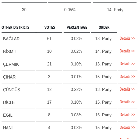
30
0.05%
14. Party
OTHER DISTRICTS
VOTES
PERCENTAGE
ORDER
Details >>
61
0.03%
13. Party
BAĞLAR
Details >>
10
0.02%
14. Party
BİSMİL
Details >>
21
0.10%
13. Party
ÇERMİK
Details >>
3
0.01%
15. Party
ÇINAR
Details >>
12
0.22%
13. Party
ÇÜNGÜŞ
Details >>
17
0.10%
15. Party
DİCLE
Details >>
8
0.08%
15. Party
EĞİL
Details >>
4
0.03%
15. Party
HANİ