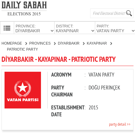
ELECTIONS 2015
PROVINCE:
DISTRICT:
PARTY:
HOMEPAGE
HOMEPAGE
PROVINCES
DİYARBAKIR
KAYAPINAR
PROVINCES
PATRIOTIC PARTY
CANDIDATES
DİYARBAKIR - KAYAPINAR - PATRIOTIC PARTY
PARTIES
ACRONYM
:
VATAN PARTY
PARTY
:
DOĞU PERİNÇEK
CHAIRMAN
ESTABLISHMENT
:
2015
DATE
party detail >>