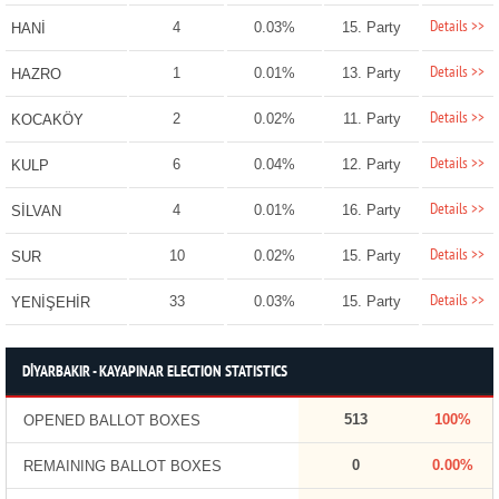
Details >>
4
0.03%
15. Party
HANİ
Details >>
1
0.01%
13. Party
HAZRO
Details >>
2
0.02%
11. Party
KOCAKÖY
Details >>
6
0.04%
12. Party
KULP
Details >>
4
0.01%
16. Party
SİLVAN
Details >>
10
0.02%
15. Party
SUR
Details >>
33
0.03%
15. Party
YENİŞEHİR
DİYARBAKIR - KAYAPINAR ELECTION STATISTICS
513
100%
OPENED BALLOT BOXES
0
0.00%
REMAINING BALLOT BOXES