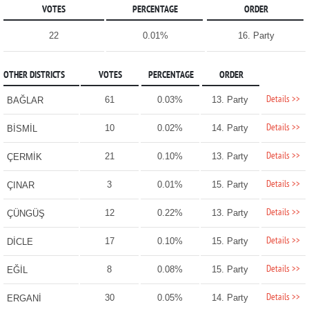
VOTES
PERCENTAGE
ORDER
22
0.01%
16. Party
OTHER DISTRICTS
VOTES
PERCENTAGE
ORDER
Details >>
61
0.03%
13. Party
BAĞLAR
Details >>
10
0.02%
14. Party
BİSMİL
Details >>
21
0.10%
13. Party
ÇERMİK
Details >>
3
0.01%
15. Party
ÇINAR
Details >>
12
0.22%
13. Party
ÇÜNGÜŞ
Details >>
17
0.10%
15. Party
DİCLE
Details >>
8
0.08%
15. Party
EĞİL
Details >>
30
0.05%
14. Party
ERGANİ