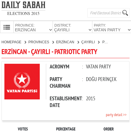
ELECTIONS 2015
PROVINCE:
DISTRICT:
PARTY:
HOMEPAGE
HOMEPAGE
PROVINCES
ERZİNCAN
ÇAYIRLI
PATRIOTIC PARTY
PROVINCES
ERZİNCAN - ÇAYIRLI - PATRIOTIC PARTY
CANDIDATES
PARTIES
ACRONYM
:
VATAN PARTY
PARTY
:
DOĞU PERİNÇEK
CHAIRMAN
ESTABLISHMENT
:
2015
DATE
party detail >>
VOTES
PERCENTAGE
ORDER