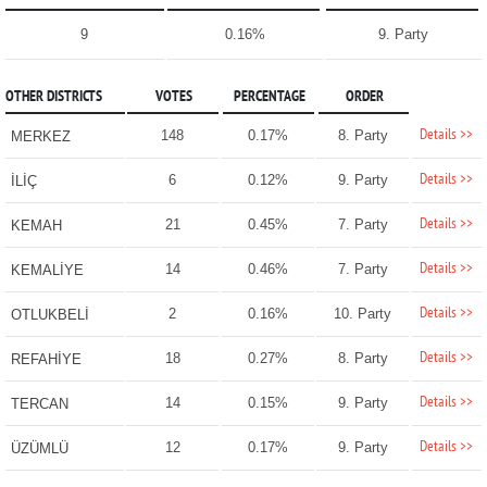
9
0.16%
9. Party
OTHER DISTRICTS
VOTES
PERCENTAGE
ORDER
Details >>
148
0.17%
8. Party
MERKEZ
Details >>
6
0.12%
9. Party
İLİÇ
Details >>
21
0.45%
7. Party
KEMAH
Details >>
14
0.46%
7. Party
KEMALİYE
Details >>
2
0.16%
10. Party
OTLUKBELİ
Details >>
18
0.27%
8. Party
REFAHİYE
Details >>
14
0.15%
9. Party
TERCAN
Details >>
12
0.17%
9. Party
ÜZÜMLÜ