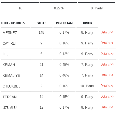
18
0.27%
8. Party
OTHER DISTRICTS
VOTES
PERCENTAGE
ORDER
Details >>
148
0.17%
8. Party
MERKEZ
Details >>
9
0.16%
9. Party
ÇAYIRLI
Details >>
6
0.12%
9. Party
İLİÇ
Details >>
21
0.45%
7. Party
KEMAH
Details >>
14
0.46%
7. Party
KEMALİYE
Details >>
2
0.16%
10. Party
OTLUKBELİ
Details >>
14
0.15%
9. Party
TERCAN
Details >>
12
0.17%
9. Party
ÜZÜMLÜ