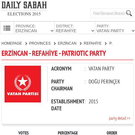
ELECTIONS 2015
PROVINCE:
DISTRICT:
PARTY:
HOMEPAGE
HOMEPAGE
PROVINCES
ERZİNCAN
REFAHİYE
PATRIOTIC PARTY
PROVINCES
ERZİNCAN - REFAHİYE - PATRIOTIC PARTY
CANDIDATES
PARTIES
ACRONYM
:
VATAN PARTY
PARTY
:
DOĞU PERİNÇEK
CHAIRMAN
ESTABLISHMENT
:
2015
DATE
party detail >>
VOTES
PERCENTAGE
ORDER