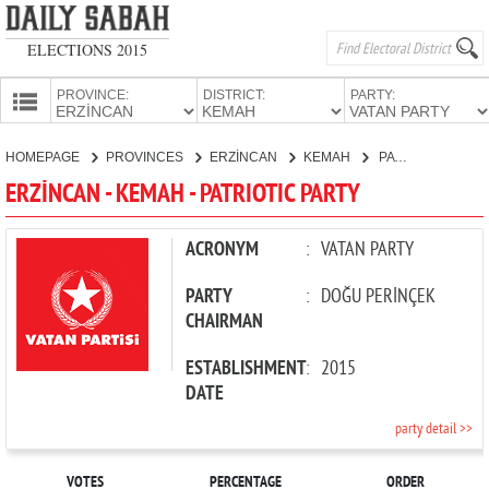
ELECTIONS 2015
PROVINCE:
DISTRICT:
PARTY:
HOMEPAGE
HOMEPAGE
PROVINCES
ERZİNCAN
KEMAH
PATRIOTIC PARTY
PROVINCES
ERZİNCAN - KEMAH - PATRIOTIC PARTY
CANDIDATES
PARTIES
ACRONYM
:
VATAN PARTY
PARTY
:
DOĞU PERİNÇEK
CHAIRMAN
ESTABLISHMENT
:
2015
DATE
party detail >>
VOTES
PERCENTAGE
ORDER