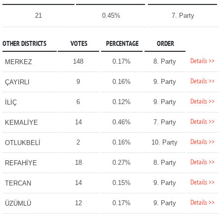
21
0.45%
7. Party
OTHER DISTRICTS
VOTES
PERCENTAGE
ORDER
Details >>
148
0.17%
8. Party
MERKEZ
Details >>
9
0.16%
9. Party
ÇAYIRLI
Details >>
6
0.12%
9. Party
İLİÇ
Details >>
14
0.46%
7. Party
KEMALİYE
Details >>
2
0.16%
10. Party
OTLUKBELİ
Details >>
18
0.27%
8. Party
REFAHİYE
Details >>
14
0.15%
9. Party
TERCAN
Details >>
12
0.17%
9. Party
ÜZÜMLÜ