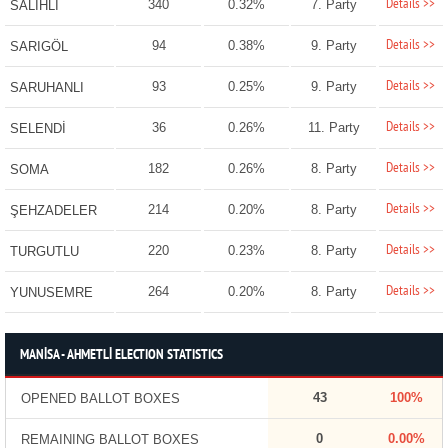
Details >>
340
0.32%
7. Party
SALİHLİ
Details >>
94
0.38%
9. Party
SARIGÖL
Details >>
93
0.25%
9. Party
SARUHANLI
Details >>
36
0.26%
11. Party
SELENDİ
Details >>
182
0.26%
8. Party
SOMA
Details >>
214
0.20%
8. Party
ŞEHZADELER
Details >>
220
0.23%
8. Party
TURGUTLU
Details >>
264
0.20%
8. Party
YUNUSEMRE
MANİSA - AHMETLİ ELECTION STATISTICS
43
100%
OPENED BALLOT BOXES
0
0.00%
REMAINING BALLOT BOXES