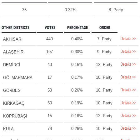
35
0.32%
8. Party
OTHER DISTRICTS
VOTES
PERCENTAGE
ORDER
Details >>
440
0.40%
7. Party
AKHİSAR
Details >>
197
0.30%
9. Party
ALAŞEHİR
Details >>
43
0.16%
12. Party
DEMİRCİ
Details >>
17
0.17%
10. Party
GÖLMARMARA
Details >>
53
0.26%
10. Party
GÖRDES
Details >>
50
0.19%
10. Party
KIRKAĞAÇ
Details >>
15
0.16%
12. Party
KÖPRÜBAŞI
Details >>
78
0.26%
10. Party
KULA