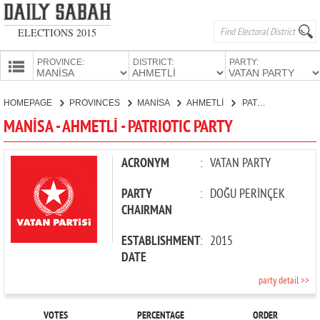
ELECTIONS 2015
PROVINCE:
DISTRICT:
PARTY:
HOMEPAGE
HOMEPAGE
PROVINCES
MANİSA
AHMETLİ
PATRIOTIC PARTY
PROVINCES
MANİSA - AHMETLİ - PATRIOTIC PARTY
CANDIDATES
PARTIES
ACRONYM
:
VATAN PARTY
PARTY
:
DOĞU PERİNÇEK
CHAIRMAN
ESTABLISHMENT
:
2015
DATE
party detail >>
VOTES
PERCENTAGE
ORDER