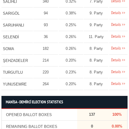
Details >>
340
0.32%
7. Party
SALİHLİ
Details >>
94
0.38%
9. Party
SARIGÖL
Details >>
93
0.25%
9. Party
SARUHANLI
Details >>
36
0.26%
11. Party
SELENDİ
Details >>
182
0.26%
8. Party
SOMA
Details >>
214
0.20%
8. Party
ŞEHZADELER
Details >>
220
0.23%
8. Party
TURGUTLU
Details >>
264
0.20%
8. Party
YUNUSEMRE
MANİSA - DEMİRCİ ELECTION STATISTICS
137
100%
OPENED BALLOT BOXES
0
0.00%
REMAINING BALLOT BOXES