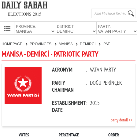
ELECTIONS 2015
PROVINCE:
DISTRICT:
PARTY:
HOMEPAGE
HOMEPAGE
PROVINCES
MANİSA
DEMİRCİ
PATRIOTIC PARTY
PROVINCES
MANİSA - DEMİRCİ - PATRIOTIC PARTY
CANDIDATES
PARTIES
ACRONYM
:
VATAN PARTY
PARTY
:
DOĞU PERİNÇEK
CHAIRMAN
ESTABLISHMENT
:
2015
DATE
party detail >>
VOTES
PERCENTAGE
ORDER