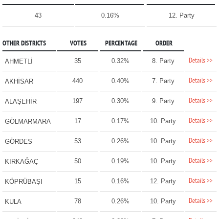
43
0.16%
12. Party
OTHER DISTRICTS
VOTES
PERCENTAGE
ORDER
Details >>
35
0.32%
8. Party
AHMETLİ
Details >>
440
0.40%
7. Party
AKHİSAR
Details >>
197
0.30%
9. Party
ALAŞEHİR
Details >>
17
0.17%
10. Party
GÖLMARMARA
Details >>
53
0.26%
10. Party
GÖRDES
Details >>
50
0.19%
10. Party
KIRKAĞAÇ
Details >>
15
0.16%
12. Party
KÖPRÜBAŞI
Details >>
78
0.26%
10. Party
KULA