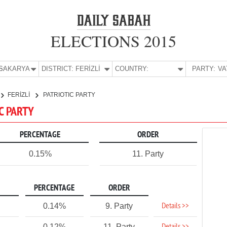
ELECTIONS 2015
E:
SAKARYA
DISTRICT:
FERİZLİ
COUNTRY:
PARTY:
FERİZLİ
PATRIOTIC PARTY
IC PARTY
PERCENTAGE
ORDER
0.15%
11. Party
PERCENTAGE
ORDER
Details >>
0.14%
9. Party
0.12%
11. Party