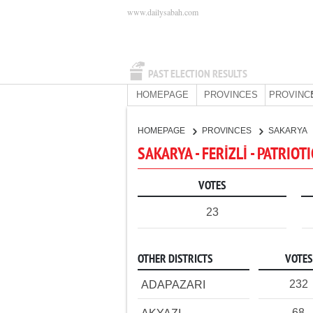
www.dailysabah.com
PAST ELECTION RESULTS
HOMEPAGE
PROVINCES
PROVINC
HOMEPAGE
PROVINCES
SAKARYA
SAKARYA - FERİZLİ - PATRIOT
VOTES
23
OTHER DISTRICTS
VOTES
232
ADAPAZARI
68