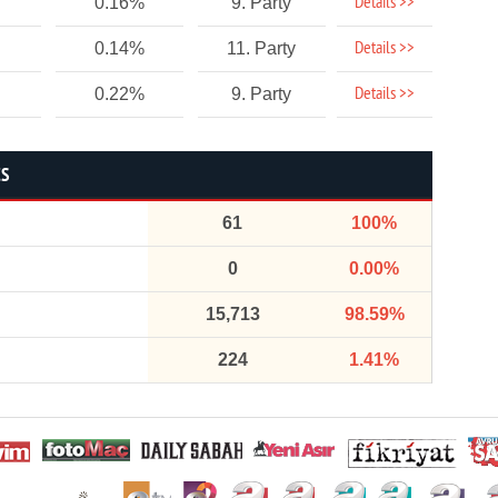
Details >>
0.16%
9. Party
Details >>
0.14%
11. Party
Details >>
0.22%
9. Party
CS
61
100%
0
0.00%
15,713
98.59%
224
1.41%