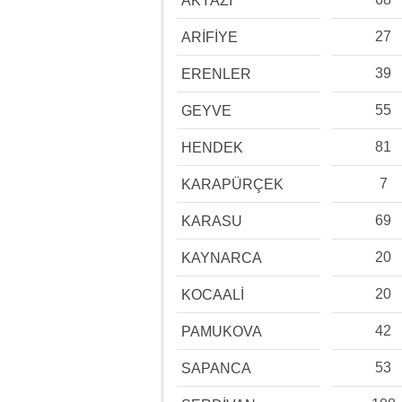
AKYAZI
27
ARİFİYE
39
ERENLER
55
GEYVE
81
HENDEK
7
KARAPÜRÇEK
69
KARASU
20
KAYNARCA
20
KOCAALİ
42
PAMUKOVA
53
SAPANCA