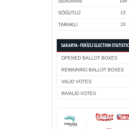
108
SERDİVAN
13
SÖĞÜTLÜ
10
TARAKLI
SAKARYA - FERİZLİ ELECTION STATISTI
OPENED BALLOT BOXES
REMAINING BALLOT BOXES
VALID VOTES
INVALID VOTES