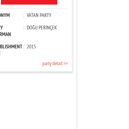
ONYM
:
VATAN PARTY
TY
:
DOĞU PERİNÇEK
IRMAN
ABLISHMENT
:
2015
E
party detail >>