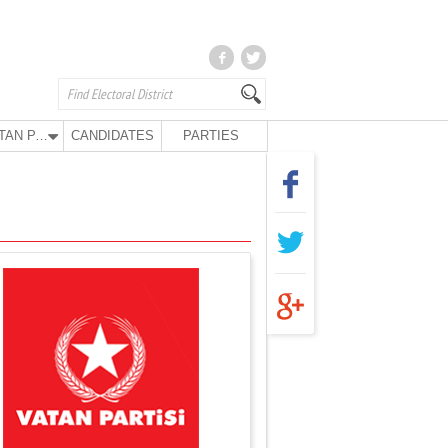
VATAN PARTY
CANDIDATES
PARTIES