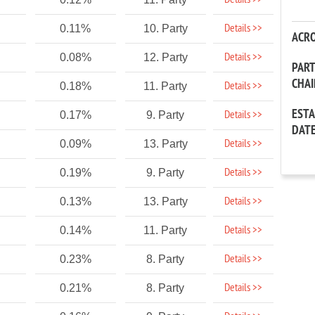
Details >>
Details >>
0.11%
10. Party
ACR
Details >>
0.08%
12. Party
PAR
CHA
Details >>
0.18%
11. Party
EST
Details >>
0.17%
9. Party
DAT
Details >>
0.09%
13. Party
Details >>
0.19%
9. Party
Details >>
0.13%
13. Party
Details >>
0.14%
11. Party
Details >>
0.23%
8. Party
Details >>
0.21%
8. Party