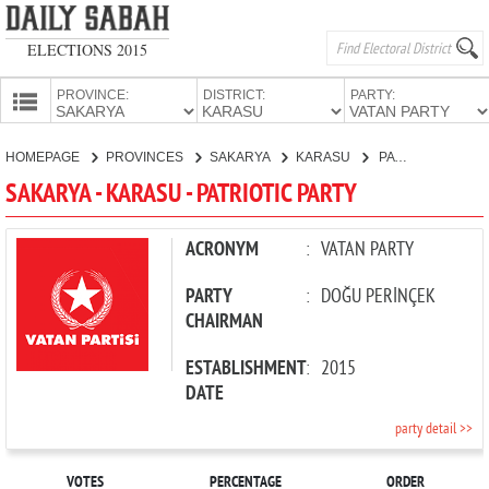
ELECTIONS 2015
PROVINCE:
DISTRICT:
PARTY:
HOMEPAGE
HOMEPAGE
PROVINCES
SAKARYA
KARASU
PATRIOTIC PARTY
PROVINCES
SAKARYA - KARASU - PATRIOTIC PARTY
CANDIDATES
PARTIES
ACRONYM
:
VATAN PARTY
PARTY
:
DOĞU PERİNÇEK
CHAIRMAN
ESTABLISHMENT
:
2015
DATE
party detail >>
VOTES
PERCENTAGE
ORDER