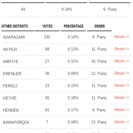
69
0.19%
9. Party
OTHER DISTRICTS
VOTES
PERCENTAGE
ORDER
Details >>
232
0.14%
9. Party
ADAPAZARI
Details >>
68
0.12%
11. Party
AKYAZI
Details >>
27
0.11%
10. Party
ARİFİYE
Details >>
39
0.08%
12. Party
ERENLER
Details >>
23
0.15%
11. Party
FERİZLİ
Details >>
55
0.18%
11. Party
GEYVE
Details >>
81
0.17%
9. Party
HENDEK
Details >>
7
0.09%
13. Party
KARAPÜRÇEK