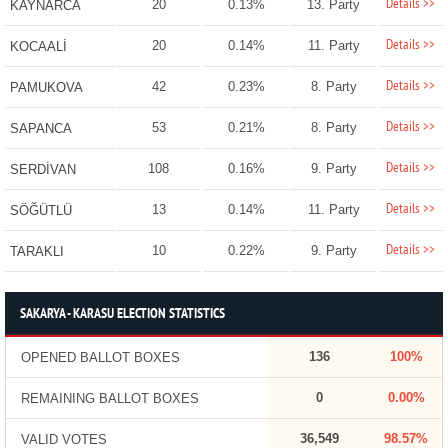
Details >>
20
0.13%
13. Party
KAYNARCA
Details >>
20
0.14%
11. Party
KOCAALİ
Details >>
42
0.23%
8. Party
PAMUKOVA
Details >>
53
0.21%
8. Party
SAPANCA
Details >>
108
0.16%
9. Party
SERDİVAN
Details >>
13
0.14%
11. Party
SÖĞÜTLÜ
Details >>
10
0.22%
9. Party
TARAKLI
SAKARYA - KARASU ELECTION STATISTICS
136
100%
OPENED BALLOT BOXES
0
0.00%
REMAINING BALLOT BOXES
36,549
98.57%
VALID VOTES