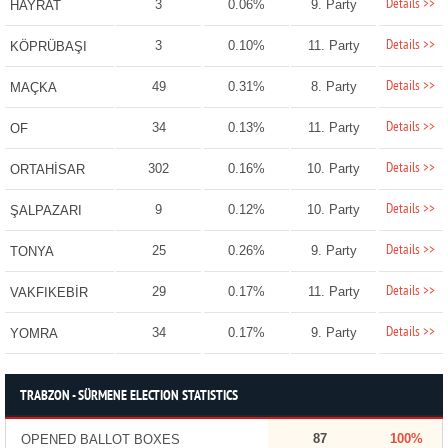
Details >>
3
0.06%
9. Party
HAYRAT
Details >>
3
0.10%
11. Party
KÖPRÜBAŞI
Details >>
49
0.31%
8. Party
MAÇKA
Details >>
34
0.13%
11. Party
OF
Details >>
302
0.16%
10. Party
ORTAHİSAR
Details >>
9
0.12%
10. Party
ŞALPAZARI
Details >>
25
0.26%
9. Party
TONYA
Details >>
29
0.17%
11. Party
VAKFIKEBİR
Details >>
34
0.17%
9. Party
YOMRA
TRABZON - SÜRMENE ELECTION STATISTICS
87
100%
OPENED BALLOT BOXES