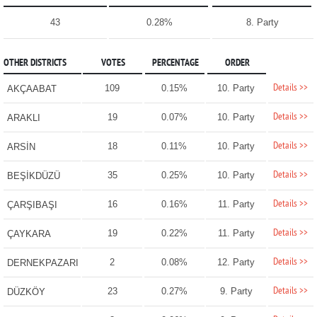
43
0.28%
8. Party
OTHER DISTRICTS
VOTES
PERCENTAGE
ORDER
Details >>
109
0.15%
10. Party
AKÇAABAT
Details >>
19
0.07%
10. Party
ARAKLI
Details >>
18
0.11%
10. Party
ARSİN
Details >>
35
0.25%
10. Party
BEŞİKDÜZÜ
Details >>
16
0.16%
11. Party
ÇARŞIBAŞI
Details >>
19
0.22%
11. Party
ÇAYKARA
Details >>
2
0.08%
12. Party
DERNEKPAZARI
Details >>
23
0.27%
9. Party
DÜZKÖY