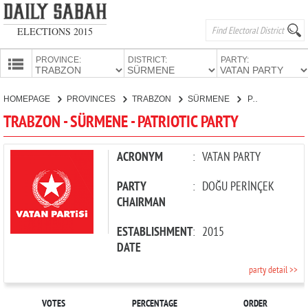
ELECTIONS 2015
PROVINCE:
DISTRICT:
PARTY:
HOMEPAGE
HOMEPAGE
PROVINCES
TRABZON
SÜRMENE
PATRIOTIC PARTY
PROVINCES
TRABZON - SÜRMENE - PATRIOTIC PARTY
CANDIDATES
PARTIES
ACRONYM
:
VATAN PARTY
PARTY
:
DOĞU PERİNÇEK
CHAIRMAN
ESTABLISHMENT
:
2015
DATE
party detail >>
VOTES
PERCENTAGE
ORDER