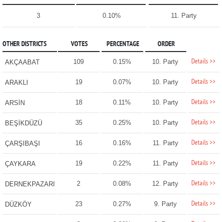
3
0.10%
11. Party
OTHER DISTRICTS
VOTES
PERCENTAGE
ORDER
Details >>
109
0.15%
10. Party
AKÇAABAT
Details >>
19
0.07%
10. Party
ARAKLI
Details >>
18
0.11%
10. Party
ARSİN
Details >>
35
0.25%
10. Party
BEŞİKDÜZÜ
Details >>
16
0.16%
11. Party
ÇARŞIBAŞI
Details >>
19
0.22%
11. Party
ÇAYKARA
Details >>
2
0.08%
12. Party
DERNEKPAZARI
Details >>
23
0.27%
9. Party
DÜZKÖY