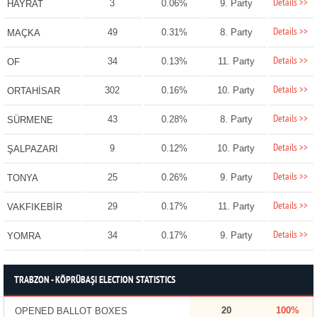
Details >>
3
0.06%
9. Party
HAYRAT
Details >>
49
0.31%
8. Party
MAÇKA
Details >>
34
0.13%
11. Party
OF
Details >>
302
0.16%
10. Party
ORTAHİSAR
Details >>
43
0.28%
8. Party
SÜRMENE
Details >>
9
0.12%
10. Party
ŞALPAZARI
Details >>
25
0.26%
9. Party
TONYA
Details >>
29
0.17%
11. Party
VAKFIKEBİR
Details >>
34
0.17%
9. Party
YOMRA
TRABZON - KÖPRÜBAŞI ELECTION STATISTICS
20
100%
OPENED BALLOT BOXES