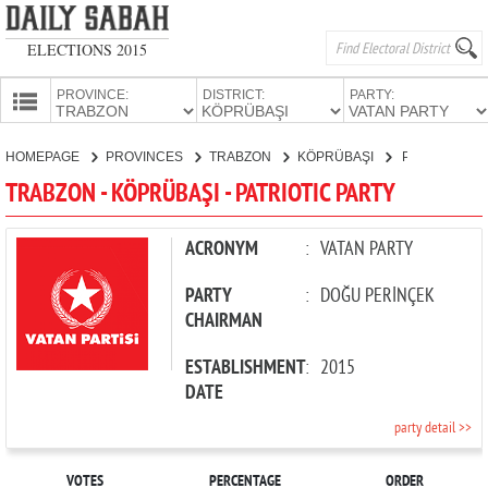
ELECTIONS 2015
PROVINCE:
DISTRICT:
PARTY:
HOMEPAGE
HOMEPAGE
PROVINCES
TRABZON
KÖPRÜBAŞI
PATRIOTIC PARTY
PROVINCES
TRABZON - KÖPRÜBAŞI - PATRIOTIC PARTY
CANDIDATES
PARTIES
ACRONYM
:
VATAN PARTY
PARTY
:
DOĞU PERİNÇEK
CHAIRMAN
ESTABLISHMENT
:
2015
DATE
party detail >>
VOTES
PERCENTAGE
ORDER