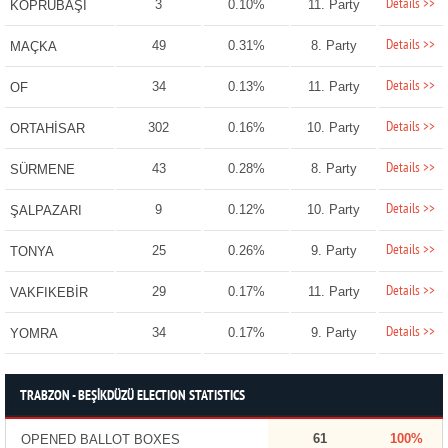
Details >>
3
0.10%
11. Party
KÖPRÜBAŞI
Details >>
49
0.31%
8. Party
MAÇKA
Details >>
34
0.13%
11. Party
OF
Details >>
302
0.16%
10. Party
ORTAHİSAR
Details >>
43
0.28%
8. Party
SÜRMENE
Details >>
9
0.12%
10. Party
ŞALPAZARI
Details >>
25
0.26%
9. Party
TONYA
Details >>
29
0.17%
11. Party
VAKFIKEBİR
Details >>
34
0.17%
9. Party
YOMRA
TRABZON - BEŞİKDÜZÜ ELECTION STATISTICS
61
100%
OPENED BALLOT BOXES