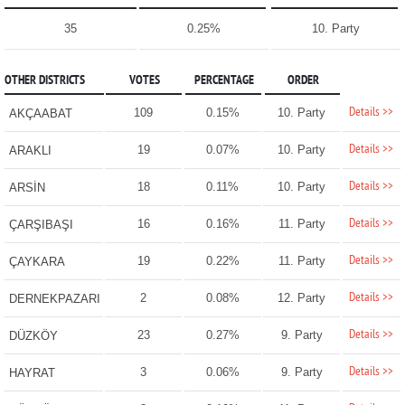
35
0.25%
10. Party
OTHER DISTRICTS
VOTES
PERCENTAGE
ORDER
Details >>
109
0.15%
10. Party
AKÇAABAT
Details >>
19
0.07%
10. Party
ARAKLI
Details >>
18
0.11%
10. Party
ARSİN
Details >>
16
0.16%
11. Party
ÇARŞIBAŞI
Details >>
19
0.22%
11. Party
ÇAYKARA
Details >>
2
0.08%
12. Party
DERNEKPAZARI
Details >>
23
0.27%
9. Party
DÜZKÖY
Details >>
3
0.06%
9. Party
HAYRAT