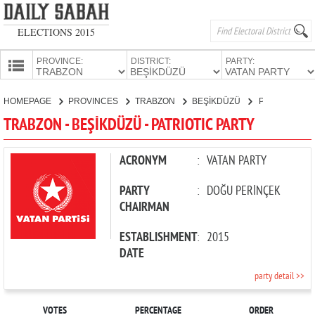
ELECTIONS 2015
PROVINCE:
DISTRICT:
PARTY:
HOMEPAGE
HOMEPAGE
PROVINCES
TRABZON
BEŞİKDÜZÜ
PATRIOTIC PARTY
PROVINCES
TRABZON - BEŞİKDÜZÜ - PATRIOTIC PARTY
CANDIDATES
PARTIES
ACRONYM
:
VATAN PARTY
PARTY
:
DOĞU PERİNÇEK
CHAIRMAN
ESTABLISHMENT
:
2015
DATE
party detail >>
VOTES
PERCENTAGE
ORDER