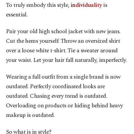
To truly embody this style,
individuality
is
essential.
Pair your old high school jacket with new jeans.
Cut the hems yourself. Throw an oversized shirt
over a loose white t-shirt. Tie a sweater around
your waist. Let your hair fall naturally, imperfectly.
Wearing a full outfit from a single brand is now
outdated. Perfectly coordinated looks are
outdated. Chasing every trend is outdated.
Overloading on products or hiding behind heavy
makeup is outdated.
So what is in style?