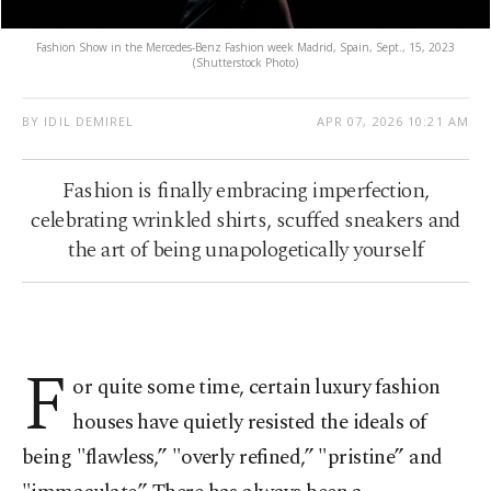
Fashion Show in the Mercedes-Benz Fashion week Madrid, Spain, Sept., 15, 2023
(Shutterstock Photo)
BY IDIL DEMIREL
APR 07, 2026 10:21 AM
Fashion is finally embracing imperfection,
celebrating wrinkled shirts, scuffed sneakers and
the art of being unapologetically yourself
F
or quite some time, certain luxury fashion
houses have quietly resisted the ideals of
being "flawless,” "overly refined,” "pristine” and