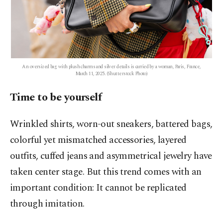
An oversized bag with plush charms and silver details is carried by a woman, Paris, France,
March 11, 2025. (Shutterstock Photo)
Time to be yourself
Wrinkled shirts, worn-out sneakers, battered bags,
colorful yet mismatched accessories, layered
outfits, cuffed jeans and asymmetrical jewelry have
taken center stage. But this trend comes with an
important condition: It cannot be replicated
through imitation.