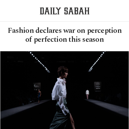
Fashion declares war on perception
of perfection this season