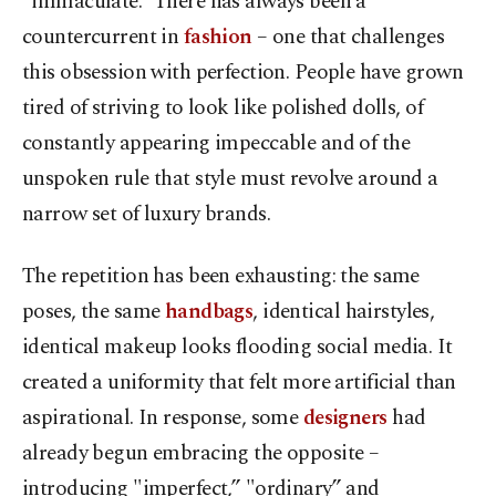
"immaculate.” There has always been a
countercurrent in
fashion
– one that challenges
this obsession with perfection. People have grown
tired of striving to look like polished dolls, of
constantly appearing impeccable and of the
unspoken rule that style must revolve around a
narrow set of luxury brands.
The repetition has been exhausting: the same
poses, the same
handbags
, identical hairstyles,
identical makeup looks flooding social media. It
created a uniformity that felt more artificial than
aspirational. In response, some
designers
had
already begun embracing the opposite –
introducing "imperfect,” "ordinary” and