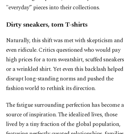
"everyday” pieces into their collections.
Dirty sneakers, torn T-shirts
Naturally, this shift was met with skepticism and
even ridicule. Critics questioned who would pay
high prices for a torn sweatshirt, scuffed sneakers
or a wrinkled shirt. Yet even this backlash helped
disrupt long-standing norms and pushed the
fashion world to rethink its direction.
The fatigue surrounding perfection has become a
source of inspiration. The idealized lives, those
lived by a tiny fraction of the global population,
featuring perfectly curated relationships, families