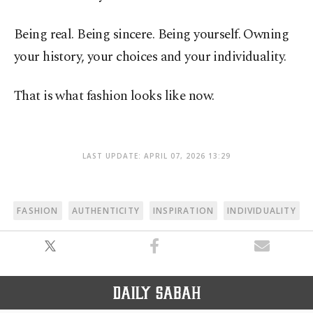
Being real. Being sincere. Being yourself. Owning
your history, your choices and your individuality.
That is what fashion looks like now.
LAST UPDATE: APRIL 07, 2026 13:29
FASHION
AUTHENTICITY
INSPIRATION
INDIVIDUALITY