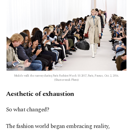
Models walk the runway during Paris Fashion Week SS 2017, Paris, France, Oct. 2, 2016.
(Shutterstock Photo)
Aesthetic of exhaustion
So what changed?
The fashion world began embracing reality,