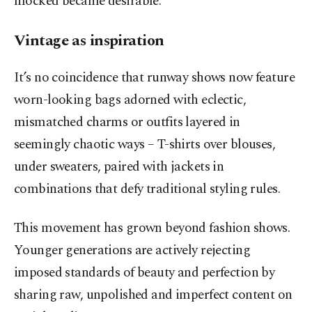
mocked became desirable.
Vintage as inspiration
It’s no coincidence that runway shows now feature
worn-looking bags adorned with eclectic,
mismatched charms or outfits layered in
seemingly chaotic ways – T-shirts over blouses,
under sweaters, paired with jackets in
combinations that defy traditional styling rules.
This movement has grown beyond fashion shows.
Younger generations are actively rejecting
imposed standards of beauty and perfection by
sharing raw, unpolished and imperfect content on