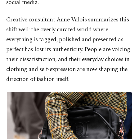
social media.
Creative consultant Anne Valois summarizes this
shift well: the overly curated world where
everything is tagged, polished and presented as
perfect has lost its authenticity. People are voicing
their dissatisfaction, and their everyday choices in
clothing and self-expression are now shaping the
direction of fashion itself.