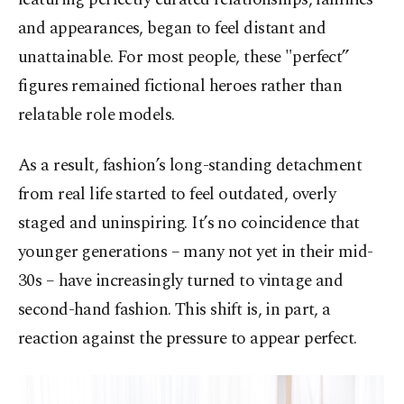
and appearances, began to feel distant and
unattainable. For most people, these "perfect”
figures remained fictional heroes rather than
relatable role models.
As a result, fashion’s long-standing detachment
from real life started to feel outdated, overly
staged and uninspiring. It’s no coincidence that
younger generations – many not yet in their mid-
30s – have increasingly turned to vintage and
second-hand fashion. This shift is, in part, a
reaction against the pressure to appear perfect.