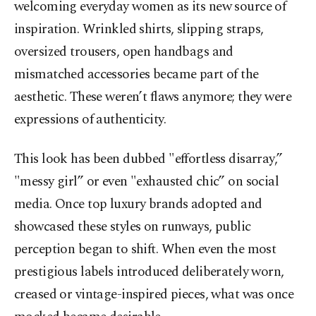
welcoming everyday women as its new source of
inspiration. Wrinkled shirts, slipping straps,
oversized trousers, open handbags and
mismatched accessories became part of the
aesthetic. These weren’t flaws anymore; they were
expressions of authenticity.
This look has been dubbed "effortless disarray,”
"messy girl” or even "exhausted chic” on social
media. Once top luxury brands adopted and
showcased these styles on runways, public
perception began to shift. When even the most
prestigious labels introduced deliberately worn,
creased or vintage-inspired pieces, what was once