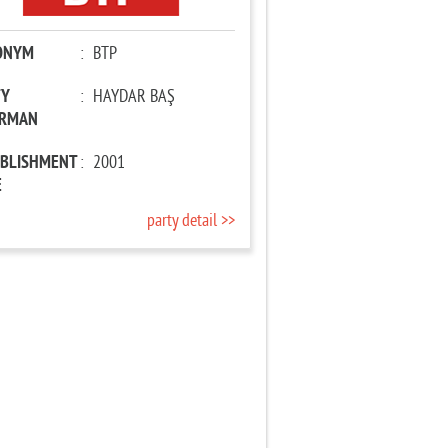
ONYM
:
BTP
TY
:
HAYDAR BAŞ
IRMAN
ABLISHMENT
:
2001
E
party detail >>