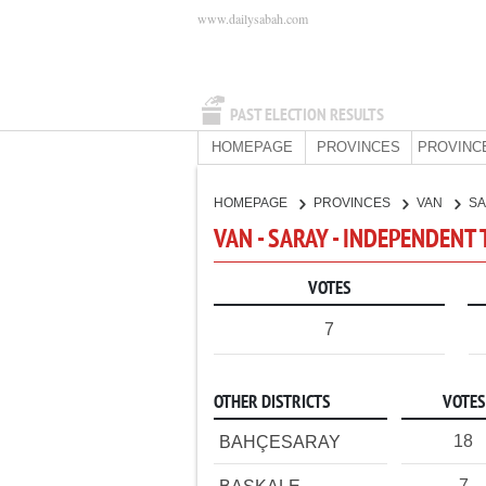
www.dailysabah.com
PAST ELECTION RESULTS
HOMEPAGE
PROVINCES
PROVINC
HOMEPAGE
PROVINCES
VAN
S
VAN - SARAY - INDEPENDENT
VOTES
7
OTHER DISTRICTS
VOTES
18
BAHÇESARAY
7