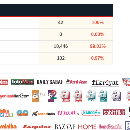
42
100%
0
0.00%
10,446
99.03%
102
0.97%