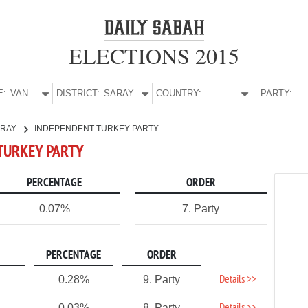
ELECTIONS 2015
E:
VAN
DISTRICT:
SARAY
COUNTRY:
PARTY:
ARAY
INDEPENDENT TURKEY PARTY
 TURKEY PARTY
PERCENTAGE
ORDER
0.07%
7. Party
PERCENTAGE
ORDER
Details >>
0.28%
9. Party
0.03%
8. Party