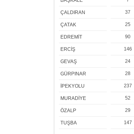
BAŞKALE
37
ÇALDIRAN
25
ÇATAK
90
EDREMİT
146
ERCİŞ
24
GEVAŞ
28
GÜRPINAR
237
İPEKYOLU
52
MURADİYE
29
ÖZALP
147
TUŞBA