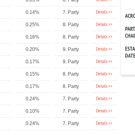
Details >>
Details >>
0.14%
7. Party
ACR
Details >>
0.25%
8. Party
PAR
CHA
Details >>
0.16%
8. Party
EST
Details >>
0.20%
9. Party
DAT
Details >>
0.17%
9. Party
Details >>
0.15%
8. Party
Details >>
0.17%
8. Party
Details >>
0.24%
7. Party
Details >>
0.10%
7. Party
Details >>
0.24%
7. Party