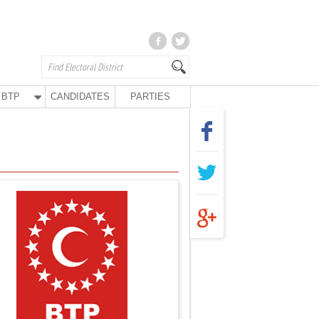
BTP
CANDIDATES
PARTIES