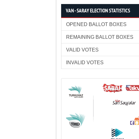
VAN - SARAY ELECTION STATISTICS
OPENED BALLOT BOXES
REMAINING BALLOT BOXES
VALID VOTES
INVALID VOTES