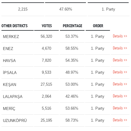
2,215
47.60%
1. Party
OTHER DISTRICTS
VOTES
PERCENTAGE
ORDER
Details >>
56,320
53.37%
1. Party
MERKEZ
Details >>
4,670
58.55%
1. Party
ENEZ
Details >>
7,820
54.35%
1. Party
HAVSA
Details >>
9,533
48.97%
1. Party
İPSALA
Details >>
27,515
53.00%
1. Party
KEŞAN
Details >>
2,064
42.46%
1. Party
LALAPAŞA
Details >>
5,516
53.66%
1. Party
MERİÇ
Details >>
25,195
58.73%
1. Party
UZUNKÖPRÜ