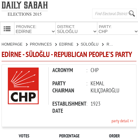
ELECTIONS 2015
PROVINCE:
DISTRICT:
PARTY:
HOMEPAGE
HOMEPAGE
PROVINCES
EDİRNE
SÜLOĞLU
REPUBLICAN PEOPLE'S PARTY
PROVINCES
EDİRNE - SÜLOĞLU - REPUBLICAN PEOPLE'S PARTY
CANDIDATES
PARTIES
ACRONYM
:
CHP
PARTY
:
KEMAL
CHAIRMAN
KILIÇDAROĞLU
ESTABLISHMENT
:
1923
DATE
party detail >>
VOTES
PERCENTAGE
ORDER