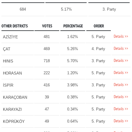
684
5.17%
3. Party
OTHER DISTRICTS
VOTES
PERCENTAGE
ORDER
Details >>
481
1.62%
5. Party
AZİZİYE
Details >>
469
5.26%
4. Party
ÇAT
Details >>
718
5.70%
3. Party
HINIS
Details >>
222
1.20%
5. Party
HORASAN
Details >>
416
3.98%
3. Party
İSPİR
Details >>
39
0.38%
5. Party
KARAÇOBAN
Details >>
47
0.34%
5. Party
KARAYAZI
Details >>
49
0.64%
5. Party
KÖPRÜKÖY