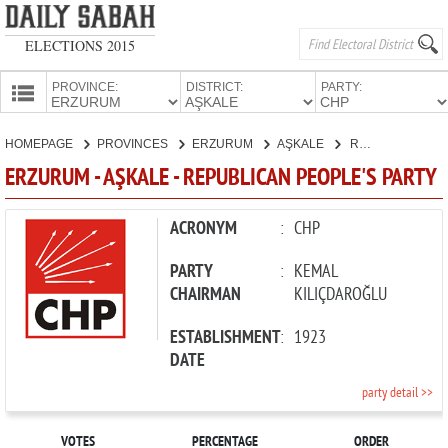
ELECTIONS 2015
PROVINCE:
DISTRICT:
PARTY:
HOMEPAGE
HOMEPAGE
PROVINCES
ERZURUM
AŞKALE
REPUBLICAN PEOPLE'S PARTY
PROVINCES
ERZURUM - AŞKALE - REPUBLICAN PEOPLE'S PARTY
CANDIDATES
PARTIES
ACRONYM
:
CHP
PARTY
:
KEMAL
CHAIRMAN
KILIÇDAROĞLU
ESTABLISHMENT
:
1923
DATE
party detail >>
VOTES
PERCENTAGE
ORDER