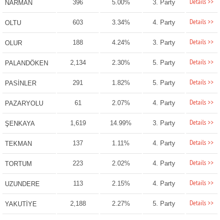
Details >>
396
5.00%
3. Party
NARMAN
Details >>
603
3.34%
4. Party
OLTU
Details >>
188
4.24%
3. Party
OLUR
Details >>
2,134
2.30%
5. Party
PALANDÖKEN
Details >>
291
1.82%
5. Party
PASİNLER
Details >>
61
2.07%
4. Party
PAZARYOLU
Details >>
1,619
14.99%
3. Party
ŞENKAYA
Details >>
137
1.11%
4. Party
TEKMAN
Details >>
223
2.02%
4. Party
TORTUM
Details >>
113
2.15%
4. Party
UZUNDERE
Details >>
2,188
2.27%
5. Party
YAKUTİYE