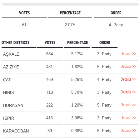
VOTES
PERCENTAGE
ORDER
61
2.07%
4. Party
OTHER DISTRICTS
VOTES
PERCENTAGE
ORDER
Details >>
684
5.17%
3. Party
AŞKALE
Details >>
481
1.62%
5. Party
AZİZİYE
Details >>
469
5.26%
4. Party
ÇAT
Details >>
718
5.70%
3. Party
HINIS
Details >>
222
1.20%
5. Party
HORASAN
Details >>
416
3.98%
3. Party
İSPİR
Details >>
39
0.38%
5. Party
KARAÇOBAN