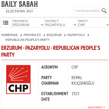
ELECTIONS 2015
PROVINCE:
DISTRICT:
PARTY:
HOMEPAGE
HOMEPAGE
PROVINCES
ERZURUM
PAZARYOLU
PROVINCES
REPUBLICAN PEOPLE'S PARTY
CANDIDATES
ERZURUM - PAZARYOLU - REPUBLICAN PEOPLE'S
PARTY
PARTIES
ACRONYM
:
CHP
PARTY
:
KEMAL
CHAIRMAN
KILIÇDAROĞLU
ESTABLISHMENT
:
1923
DATE
party detail >>