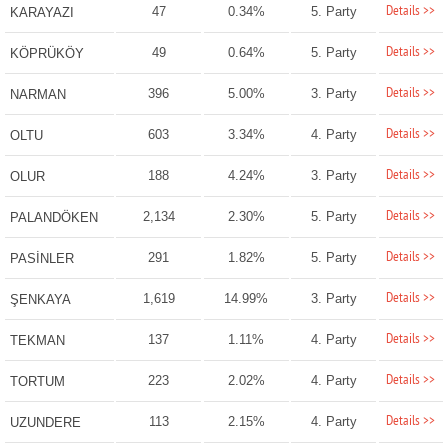
Details >>
47
0.34%
5. Party
KARAYAZI
Details >>
49
0.64%
5. Party
KÖPRÜKÖY
Details >>
396
5.00%
3. Party
NARMAN
Details >>
603
3.34%
4. Party
OLTU
Details >>
188
4.24%
3. Party
OLUR
Details >>
2,134
2.30%
5. Party
PALANDÖKEN
Details >>
291
1.82%
5. Party
PASİNLER
Details >>
1,619
14.99%
3. Party
ŞENKAYA
Details >>
137
1.11%
4. Party
TEKMAN
Details >>
223
2.02%
4. Party
TORTUM
Details >>
113
2.15%
4. Party
UZUNDERE