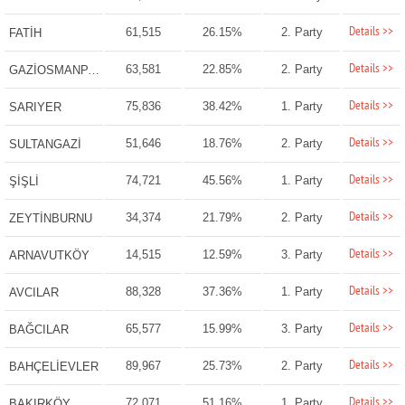
Details >>
61,515
26.15%
2. Party
FATİH
Details >>
63,581
22.85%
2. Party
GAZİOSMANPAŞA
Details >>
75,836
38.42%
1. Party
SARIYER
Details >>
51,646
18.76%
2. Party
SULTANGAZİ
Details >>
74,721
45.56%
1. Party
ŞİŞLİ
Details >>
34,374
21.79%
2. Party
ZEYTİNBURNU
Details >>
14,515
12.59%
3. Party
ARNAVUTKÖY
Details >>
88,328
37.36%
1. Party
AVCILAR
Details >>
65,577
15.99%
3. Party
BAĞCILAR
Details >>
89,967
25.73%
2. Party
BAHÇELİEVLER
Details >>
72,071
51.16%
1. Party
BAKIRKÖY