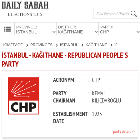
ELECTIONS 2015
PROVINCE:
DISTRICT:
PARTY:
HOMEPAGE
HOMEPAGE
PROVINCES
İSTANBUL
KAĞITHANE
REPUBLICAN PEOPLE'S PARTY
PROVINCES
İSTANBUL - KAĞITHANE - REPUBLICAN PEOPLE'S
CANDIDATES
PARTY
PARTIES
ACRONYM
:
CHP
PARTY
:
KEMAL
CHAIRMAN
KILIÇDAROĞLU
ESTABLISHMENT
:
1923
DATE
party detail >>