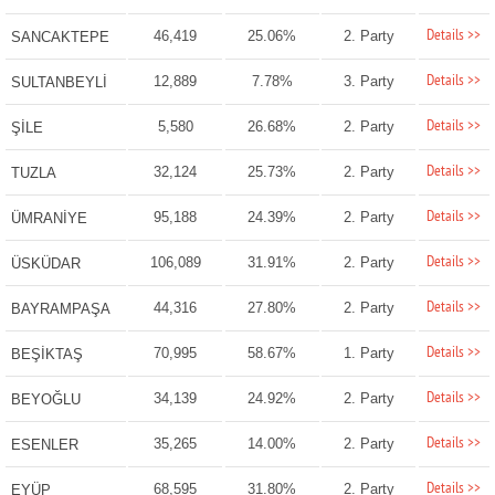
Details >>
46,419
25.06%
2. Party
SANCAKTEPE
Details >>
12,889
7.78%
3. Party
SULTANBEYLİ
Details >>
5,580
26.68%
2. Party
ŞİLE
Details >>
32,124
25.73%
2. Party
TUZLA
Details >>
95,188
24.39%
2. Party
ÜMRANİYE
Details >>
106,089
31.91%
2. Party
ÜSKÜDAR
Details >>
44,316
27.80%
2. Party
BAYRAMPAŞA
Details >>
70,995
58.67%
1. Party
BEŞİKTAŞ
Details >>
34,139
24.92%
2. Party
BEYOĞLU
Details >>
35,265
14.00%
2. Party
ESENLER
Details >>
68,595
31.80%
2. Party
EYÜP