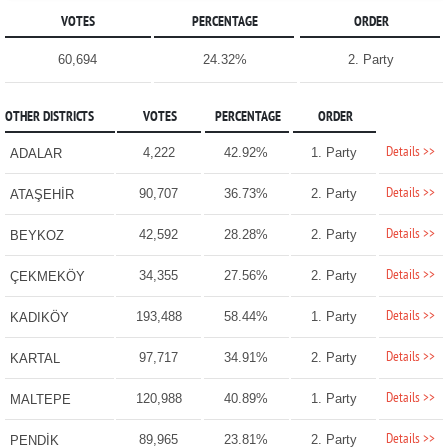
VOTES
PERCENTAGE
ORDER
60,694
24.32%
2. Party
OTHER DISTRICTS
VOTES
PERCENTAGE
ORDER
Details >>
4,222
42.92%
1. Party
ADALAR
Details >>
90,707
36.73%
2. Party
ATAŞEHİR
Details >>
42,592
28.28%
2. Party
BEYKOZ
Details >>
34,355
27.56%
2. Party
ÇEKMEKÖY
Details >>
193,488
58.44%
1. Party
KADIKÖY
Details >>
97,717
34.91%
2. Party
KARTAL
Details >>
120,988
40.89%
1. Party
MALTEPE
Details >>
89,965
23.81%
2. Party
PENDİK