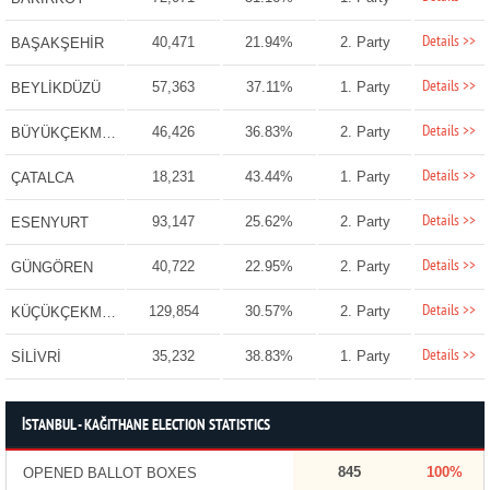
Details >>
40,471
21.94%
2. Party
BAŞAKŞEHİR
Details >>
57,363
37.11%
1. Party
BEYLİKDÜZÜ
Details >>
46,426
36.83%
2. Party
BÜYÜKÇEKMECE
Details >>
18,231
43.44%
1. Party
ÇATALCA
Details >>
93,147
25.62%
2. Party
ESENYURT
Details >>
40,722
22.95%
2. Party
GÜNGÖREN
Details >>
129,854
30.57%
2. Party
KÜÇÜKÇEKMECE
Details >>
35,232
38.83%
1. Party
SİLİVRİ
İSTANBUL - KAĞITHANE ELECTION STATISTICS
845
100%
OPENED BALLOT BOXES