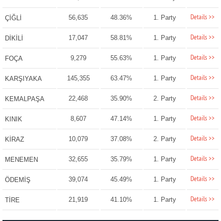
Details >>
56,635
48.36%
1. Party
ÇİĞLİ
Details >>
17,047
58.81%
1. Party
DİKİLİ
Details >>
9,279
55.63%
1. Party
FOÇA
Details >>
145,355
63.47%
1. Party
KARŞIYAKA
Details >>
22,468
35.90%
2. Party
KEMALPAŞA
Details >>
8,607
47.14%
1. Party
KINIK
Details >>
10,079
37.08%
2. Party
KİRAZ
Details >>
32,655
35.79%
1. Party
MENEMEN
Details >>
39,074
45.49%
1. Party
ÖDEMİŞ
Details >>
21,919
41.10%
1. Party
TİRE