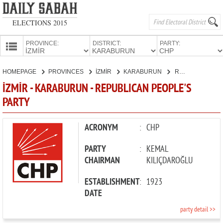
ELECTIONS 2015
PROVINCE:
DISTRICT:
PARTY:
HOMEPAGE
HOMEPAGE
PROVINCES
İZMİR
KARABURUN
REPUBLICAN PEOPLE'S PARTY
PROVINCES
İZMİR - KARABURUN - REPUBLICAN PEOPLE'S
CANDIDATES
PARTY
PARTIES
ACRONYM
:
CHP
PARTY
:
KEMAL
CHAIRMAN
KILIÇDAROĞLU
ESTABLISHMENT
:
1923
DATE
party detail >>