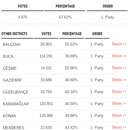
VOTES
PERCENTAGE
ORDER
3,875
57.62%
1. Party
OTHER DISTRICTS
VOTES
PERCENTAGE
ORDER
Details >>
28,903
55.62%
1. Party
BALÇOVA
Details >>
114,291
39.89%
1. Party
BUCA
Details >>
14,011
55.96%
1. Party
ÇEŞME
Details >>
33,689
40.80%
1. Party
GAZİEMİR
Details >>
10,759
60.16%
1. Party
GÜZELBAHÇE
Details >>
120,851
40.04%
1. Party
KARABAĞLAR
Details >>
120,980
49.88%
1. Party
KONAK
Details >>
22,630
43.42%
1. Party
MENDERES