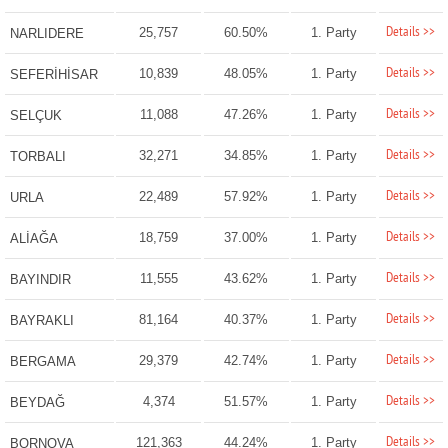
Details >>
25,757
60.50%
1. Party
NARLIDERE
Details >>
10,839
48.05%
1. Party
SEFERİHİSAR
Details >>
11,088
47.26%
1. Party
SELÇUK
Details >>
32,271
34.85%
1. Party
TORBALI
Details >>
22,489
57.92%
1. Party
URLA
Details >>
18,759
37.00%
1. Party
ALİAĞA
Details >>
11,555
43.62%
1. Party
BAYINDIR
Details >>
81,164
40.37%
1. Party
BAYRAKLI
Details >>
29,379
42.74%
1. Party
BERGAMA
Details >>
4,374
51.57%
1. Party
BEYDAĞ
Details >>
121,363
44.24%
1. Party
BORNOVA