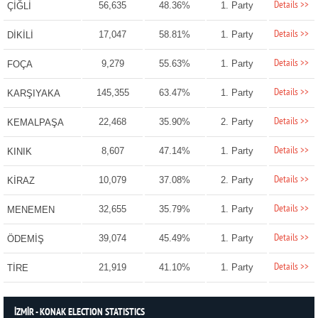
Details >>
56,635
48.36%
1. Party
ÇİĞLİ
Details >>
17,047
58.81%
1. Party
DİKİLİ
Details >>
9,279
55.63%
1. Party
FOÇA
Details >>
145,355
63.47%
1. Party
KARŞIYAKA
Details >>
22,468
35.90%
2. Party
KEMALPAŞA
Details >>
8,607
47.14%
1. Party
KINIK
Details >>
10,079
37.08%
2. Party
KİRAZ
Details >>
32,655
35.79%
1. Party
MENEMEN
Details >>
39,074
45.49%
1. Party
ÖDEMİŞ
Details >>
21,919
41.10%
1. Party
TİRE
İZMİR - KONAK ELECTION STATISTICS