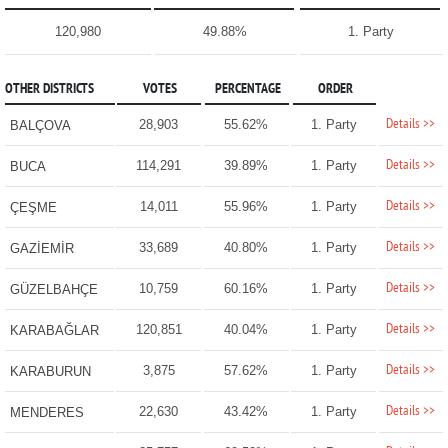
120,980
49.88%
1. Party
OTHER DISTRICTS
VOTES
PERCENTAGE
ORDER
Details >>
28,903
55.62%
1. Party
BALÇOVA
Details >>
114,291
39.89%
1. Party
BUCA
Details >>
14,011
55.96%
1. Party
ÇEŞME
Details >>
33,689
40.80%
1. Party
GAZİEMİR
Details >>
10,759
60.16%
1. Party
GÜZELBAHÇE
Details >>
120,851
40.04%
1. Party
KARABAĞLAR
Details >>
3,875
57.62%
1. Party
KARABURUN
Details >>
22,630
43.42%
1. Party
MENDERES