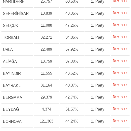
Details >>
25,757
60.50%
1. Party
NARLIDERE
Details >>
10,839
48.05%
1. Party
SEFERİHİSAR
Details >>
11,088
47.26%
1. Party
SELÇUK
Details >>
32,271
34.85%
1. Party
TORBALI
Details >>
22,489
57.92%
1. Party
URLA
Details >>
18,759
37.00%
1. Party
ALİAĞA
Details >>
11,555
43.62%
1. Party
BAYINDIR
Details >>
81,164
40.37%
1. Party
BAYRAKLI
Details >>
29,379
42.74%
1. Party
BERGAMA
Details >>
4,374
51.57%
1. Party
BEYDAĞ
Details >>
121,363
44.24%
1. Party
BORNOVA