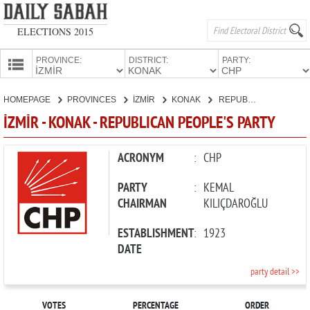
ELECTIONS 2015
PROVINCE:
DISTRICT:
PARTY:
HOMEPAGE
HOMEPAGE
PROVINCES
İZMİR
KONAK
REPUBLICAN PEOPLE'S PARTY
PROVINCES
İZMİR - KONAK - REPUBLICAN PEOPLE'S PARTY
CANDIDATES
PARTIES
ACRONYM
:
CHP
PARTY
:
KEMAL
CHAIRMAN
KILIÇDAROĞLU
ESTABLISHMENT
:
1923
DATE
party detail >>
VOTES
PERCENTAGE
ORDER