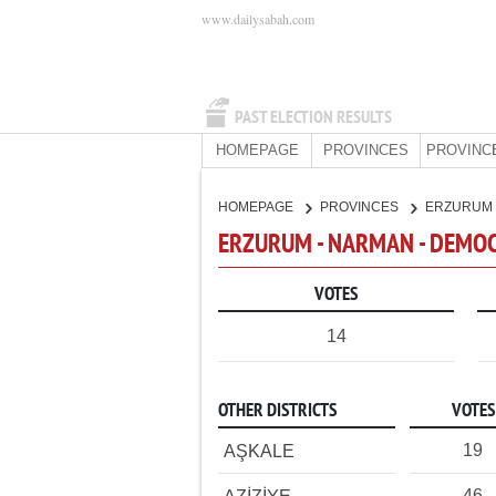
www.dailysabah.com
PAST ELECTION RESULTS
HOMEPAGE
PROVINCES
PROVINC
HOMEPAGE
PROVINCES
ERZURUM
ERZURUM - NARMAN - DEMOC
VOTES
14
OTHER DISTRICTS
VOTES
19
AŞKALE
46