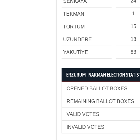
24
ŞENKAYA
1
TEKMAN
15
TORTUM
13
UZUNDERE
83
YAKUTİYE
ERZURUM - NARMAN ELECTION STATIS
OPENED BALLOT BOXES
REMAINING BALLOT BOXES
VALID VOTES
INVALID VOTES