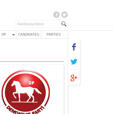
DP
CANDIDATES
PARTIES