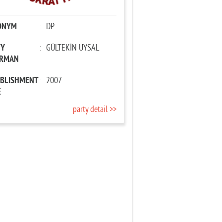
ONYM
:
DP
TY
:
GÜLTEKİN UYSAL
IRMAN
ABLISHMENT
:
2007
E
party detail >>