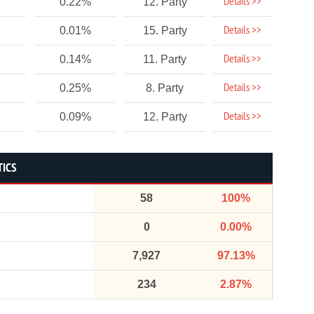
Details >>
0.22%
12. Party
Details >>
0.01%
15. Party
Details >>
0.14%
11. Party
Details >>
0.25%
8. Party
Details >>
0.09%
12. Party
TICS
58
100%
0
0.00%
7,927
97.13%
234
2.87%