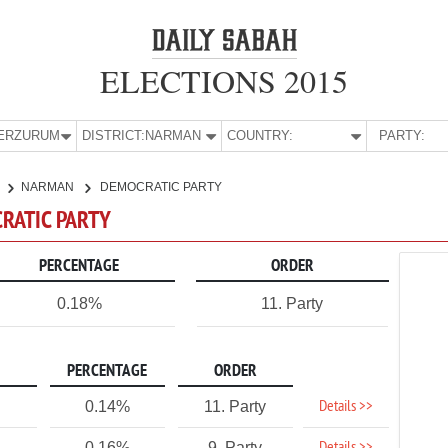
ELECTIONS 2015
E:
ERZURUM
DISTRICT:
NARMAN
COUNTRY:
PARTY:
NARMAN
DEMOCRATIC PARTY
RATIC PARTY
PERCENTAGE
ORDER
0.18%
11. Party
PERCENTAGE
ORDER
Details >>
0.14%
11. Party
0.16%
9. Party