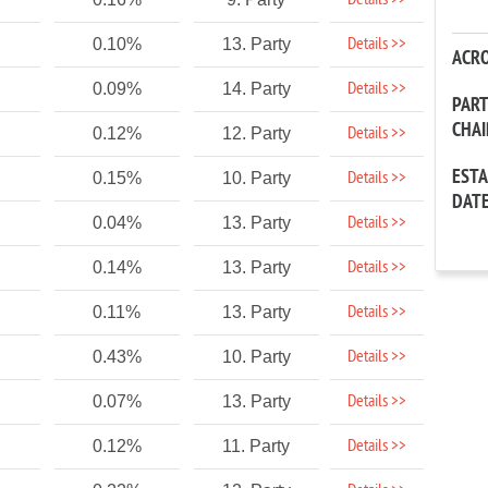
Details >>
Details >>
0.10%
13. Party
ACR
Details >>
0.09%
14. Party
PAR
CHA
Details >>
0.12%
12. Party
EST
Details >>
0.15%
10. Party
DAT
Details >>
0.04%
13. Party
Details >>
0.14%
13. Party
Details >>
0.11%
13. Party
Details >>
0.43%
10. Party
Details >>
0.07%
13. Party
Details >>
0.12%
11. Party