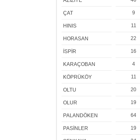
AZİZİYE
9
ÇAT
11
HINIS
22
HORASAN
16
İSPİR
4
KARAÇOBAN
11
KÖPRÜKÖY
20
OLTU
19
OLUR
64
PALANDÖKEN
19
PASİNLER