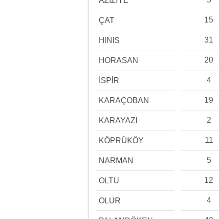
AZİZİYE
15
ÇAT
31
HINIS
20
HORASAN
4
İSPİR
19
KARAÇOBAN
2
KARAYAZI
11
KÖPRÜKÖY
5
NARMAN
12
OLTU
4
OLUR