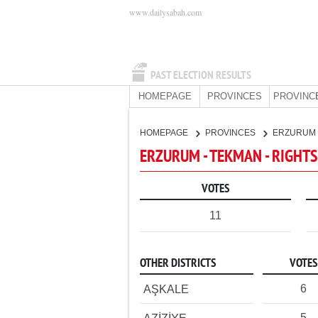
www.dailysabah.com
PAST ELECTION RESULTS
HOMEPAGE
PROVINCES
PROVINC
HOMEPAGE
PROVINCES
ERZURUM
ERZURUM - TEKMAN - RIGHTS
VOTES
11
OTHER DISTRICTS
VOTES
6
AŞKALE
5