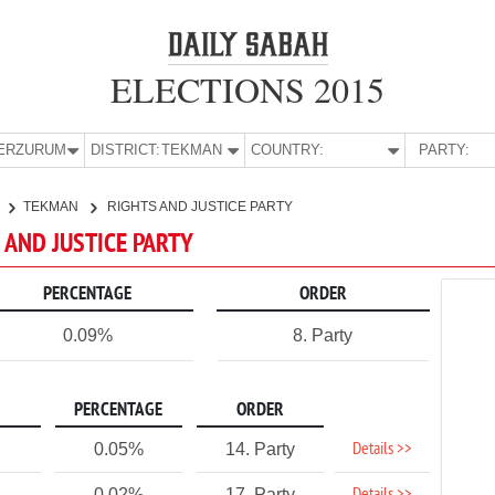
ELECTIONS 2015
E:
ERZURUM
DISTRICT:
TEKMAN
COUNTRY:
PARTY:
TEKMAN
RIGHTS AND JUSTICE PARTY
 AND JUSTICE PARTY
PERCENTAGE
ORDER
0.09%
8. Party
PERCENTAGE
ORDER
Details >>
0.05%
14. Party
0.02%
17. Party