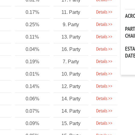
Details >>
Details >>
0.17%
11. Party
ACR
Details >>
0.25%
9. Party
PAR
CHA
Details >>
0.11%
13. Party
EST
Details >>
0.04%
16. Party
DAT
Details >>
0.19%
7. Party
Details >>
0.01%
10. Party
Details >>
0.14%
12. Party
Details >>
0.06%
14. Party
Details >>
0.07%
14. Party
Details >>
0.09%
15. Party