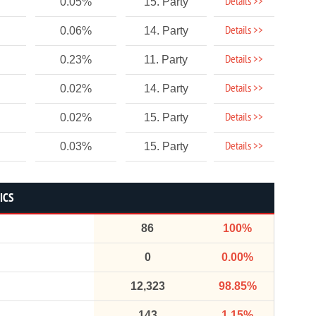
Details >>
0.05%
15. Party
Details >>
0.06%
14. Party
Details >>
0.23%
11. Party
Details >>
0.02%
14. Party
Details >>
0.02%
15. Party
Details >>
0.03%
15. Party
ICS
86
100%
0
0.00%
12,323
98.85%
143
1.15%