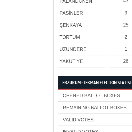
43
PALANDÖKEN
9
PASİNLER
25
ŞENKAYA
2
TORTUM
1
UZUNDERE
26
YAKUTİYE
ERZURUM - TEKMAN ELECTION STATIST
OPENED BALLOT BOXES
REMAINING BALLOT BOXES
VALID VOTES
INVALID VOTES