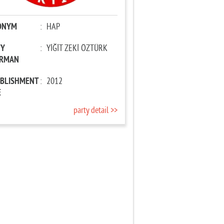
ONYM
:
HAP
TY
:
YİĞİT ZEKİ ÖZTÜRK
IRMAN
ABLISHMENT
:
2012
E
party detail >>