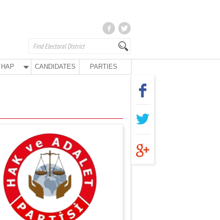
HAP
CANDIDATES
PARTIES