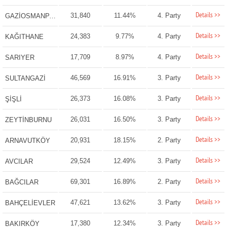
Details >>
31,840
11.44%
4. Party
GAZİOSMANPAŞA
Details >>
24,383
9.77%
4. Party
KAĞITHANE
Details >>
17,709
8.97%
4. Party
SARIYER
Details >>
46,569
16.91%
3. Party
SULTANGAZİ
Details >>
26,373
16.08%
3. Party
ŞİŞLİ
Details >>
26,031
16.50%
3. Party
ZEYTİNBURNU
Details >>
20,931
18.15%
2. Party
ARNAVUTKÖY
Details >>
29,524
12.49%
3. Party
AVCILAR
Details >>
69,301
16.89%
2. Party
BAĞCILAR
Details >>
47,621
13.62%
3. Party
BAHÇELİEVLER
Details >>
17,380
12.34%
3. Party
BAKIRKÖY