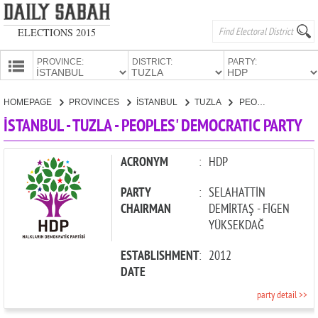
ELECTIONS 2015
PROVINCE:
DISTRICT:
PARTY:
HOMEPAGE
HOMEPAGE
PROVINCES
İSTANBUL
TUZLA
PEOPLES' DEMOCRATIC PARTY
PROVINCES
İSTANBUL - TUZLA - PEOPLES' DEMOCRATIC PARTY
CANDIDATES
PARTIES
ACRONYM
:
HDP
PARTY
:
SELAHATTİN
CHAIRMAN
DEMİRTAŞ - FİGEN
YÜKSEKDAĞ
ESTABLISHMENT
:
2012
DATE
party detail >>