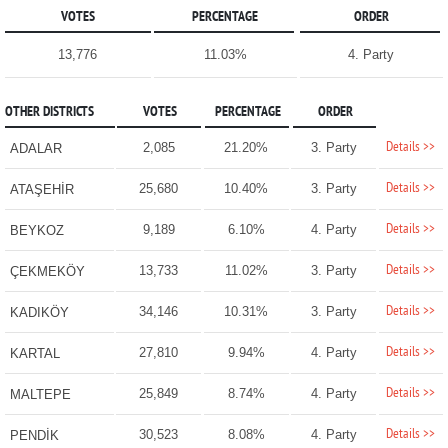
VOTES
PERCENTAGE
ORDER
13,776
11.03%
4. Party
OTHER DISTRICTS
VOTES
PERCENTAGE
ORDER
Details >>
2,085
21.20%
3. Party
ADALAR
Details >>
25,680
10.40%
3. Party
ATAŞEHİR
Details >>
9,189
6.10%
4. Party
BEYKOZ
Details >>
13,733
11.02%
3. Party
ÇEKMEKÖY
Details >>
34,146
10.31%
3. Party
KADIKÖY
Details >>
27,810
9.94%
4. Party
KARTAL
Details >>
25,849
8.74%
4. Party
MALTEPE
Details >>
30,523
8.08%
4. Party
PENDİK