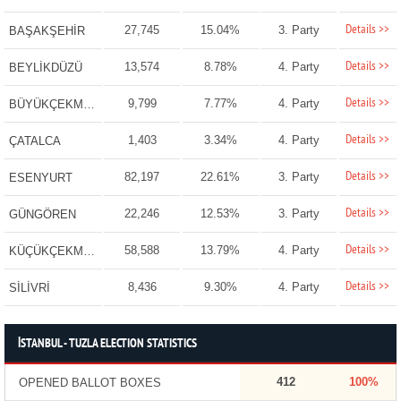
Details >>
27,745
15.04%
3. Party
BAŞAKŞEHİR
Details >>
13,574
8.78%
4. Party
BEYLİKDÜZÜ
Details >>
9,799
7.77%
4. Party
BÜYÜKÇEKMECE
Details >>
1,403
3.34%
4. Party
ÇATALCA
Details >>
82,197
22.61%
3. Party
ESENYURT
Details >>
22,246
12.53%
3. Party
GÜNGÖREN
Details >>
58,588
13.79%
4. Party
KÜÇÜKÇEKMECE
Details >>
8,436
9.30%
4. Party
SİLİVRİ
İSTANBUL - TUZLA ELECTION STATISTICS
412
100%
OPENED BALLOT BOXES