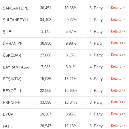
Details >>
36,451
19.68%
3. Party
SANCAKTEPE
Details >>
34,403
20.77%
2. Party
SULTANBEYLİ
Details >>
1,143
5.47%
4. Party
ŞİLE
Details >>
38,958
9.98%
4. Party
ÜMRANİYE
Details >>
27,088
8.15%
4. Party
ÜSKÜDAR
Details >>
7,983
5.01%
4. Party
BAYRAMPAŞA
Details >>
15,985
13.21%
3. Party
BEŞİKTAŞ
Details >>
22,865
16.69%
3. Party
BEYOĞLU
Details >>
33,590
13.34%
3. Party
ESENLER
Details >>
19,307
8.95%
4. Party
EYÜP
Details >>
28,547
12.13%
3. Party
FATİH