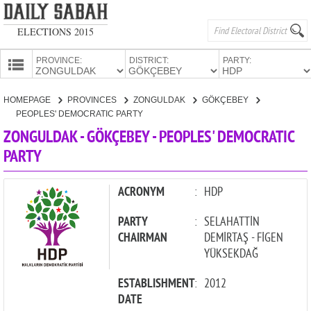
ELECTIONS 2015
PROVINCE:
DISTRICT:
PARTY:
HOMEPAGE
HOMEPAGE
PROVINCES
ZONGULDAK
GÖKÇEBEY
PROVINCES
PEOPLES' DEMOCRATIC PARTY
CANDIDATES
ZONGULDAK - GÖKÇEBEY - PEOPLES' DEMOCRATIC
PARTY
PARTIES
ACRONYM
:
HDP
PARTY
:
SELAHATTİN
CHAIRMAN
DEMİRTAŞ - FİGEN
YÜKSEKDAĞ
ESTABLISHMENT
:
2012
DATE