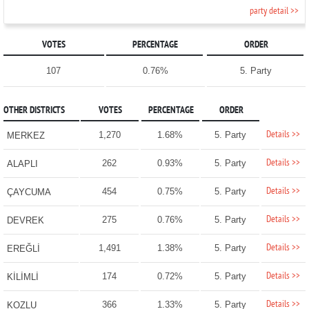
party detail >>
VOTES
PERCENTAGE
ORDER
107
0.76%
5. Party
OTHER DISTRICTS
VOTES
PERCENTAGE
ORDER
Details >>
1,270
1.68%
5. Party
MERKEZ
Details >>
262
0.93%
5. Party
ALAPLI
Details >>
454
0.75%
5. Party
ÇAYCUMA
Details >>
275
0.76%
5. Party
DEVREK
Details >>
1,491
1.38%
5. Party
EREĞLİ
Details >>
174
0.72%
5. Party
KİLİMLİ
Details >>
366
1.33%
5. Party
KOZLU