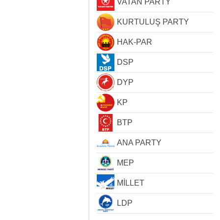
VATAN PARTY
KURTULUŞ PARTY
HAK-PAR
DSP
DYP
KP
BTP
ANA PARTY
MEP
MİLLET
LDP