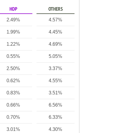
HDP
OTHERS
2.49%
4.57%
1.99%
4.45%
1.22%
4.69%
0.55%
5.05%
2.50%
3.37%
0.62%
4.55%
0.83%
3.51%
0.66%
6.56%
0.70%
6.33%
3.01%
4.30%