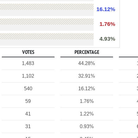
16.12%
1.76%
4.93%
VOTES
PERCENTAGE
1,483
44.28%
1,102
32.91%
540
16.12%
59
1.76%
41
1.22%
31
0.93%