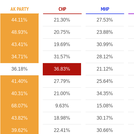
AK PARTY
CHP
MHP
44.11%
21.30%
27.53%
48.93%
20.75%
23.88%
43.41%
19.69%
30.99%
34.71%
31.57%
28.12%
36.18%
36.83%
21.12%
41.40%
27.79%
25.64%
40.31%
21.00%
34.35%
68.07%
9.63%
15.08%
43.82%
18.98%
30.17%
39.62%
22.41%
30.66%