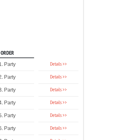
ORDER
Details >>
1. Party
Details >>
2. Party
Details >>
3. Party
Details >>
4. Party
Details >>
5. Party
Details >>
6. Party