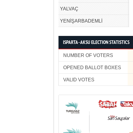
YALVAÇ
YENİŞARBADEMLİ
ISPARTA - AKSU ELECTION STATISTICS
NUMBER OF VOTERS
OPENED BALLOT BOXES
VALID VOTES