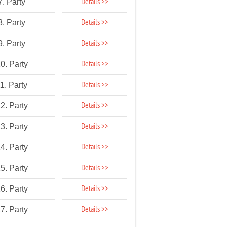
Details >>
7. Party
Details >>
8. Party
Details >>
9. Party
Details >>
0. Party
Details >>
1. Party
Details >>
2. Party
Details >>
3. Party
Details >>
4. Party
Details >>
5. Party
Details >>
6. Party
Details >>
7. Party