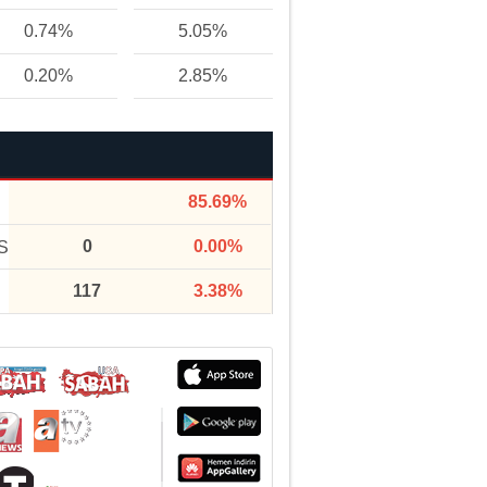
0.74%
5.05%
0.20%
2.85%
85.69%
0
0.00%
S
117
3.38%