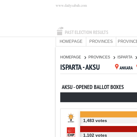
www.dailysabah.com
PAST ELECTION RESULTS
HOMEPAGE
PROVINCES
PROVINC
HOMEPAGE
PROVINCES
ISPARTA
ISPARTA - AKSU
ANKARA
AKSU - OPENED BALLOT BOXES
1,483 votes
1,102 votes