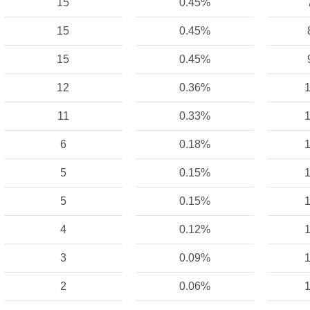
15
0.45%
15
0.45%
15
0.45%
12
0.36%
1
11
0.33%
1
6
0.18%
1
5
0.15%
1
5
0.15%
1
4
0.12%
1
3
0.09%
1
2
0.06%
1