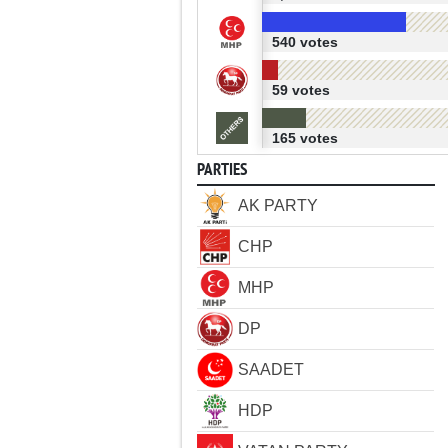
540 votes
59 votes
165 votes
PARTIES
AK PARTY
CHP
MHP
DP
SAADET
HDP