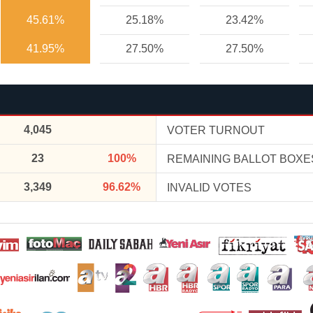
45.61%
25.18%
23.42%
41.95%
27.50%
27.50%
4,045
VOTER TURNOUT
23
100%
REMAINING BALLOT BOXE
3,349
96.62%
INVALID VOTES