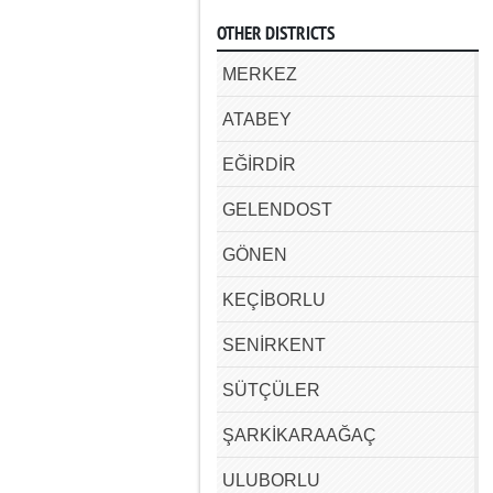
OTHER DISTRICTS
MERKEZ
ATABEY
EĞİRDİR
GELENDOST
GÖNEN
KEÇİBORLU
SENİRKENT
SÜTÇÜLER
ŞARKİKARAAĞAÇ
ULUBORLU