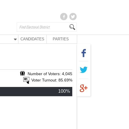
CANDIDATES
PARTIES
Number of Voters: 4,045
Voter Turnout: 85.69%
100%