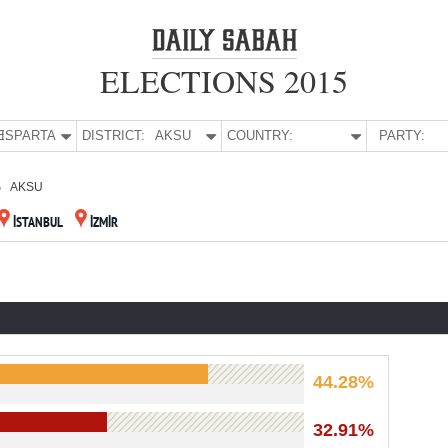
ELECTIONS 2015
E:
ISPARTA
DISTRICT:
AKSU
COUNTRY:
PARTY:
AKSU
İSTANBUL
İZMİR
44.28%
32.91%