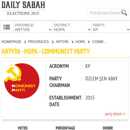
ELECTIONS 2015
PROVINCE:
DISTRICT:
PARTY:
HOMEPAGE
HOMEPAGE
PROVINCES
ARTVİN
HOPA
COMMUNIST PARTY
PROVINCES
ARTVİN - HOPA - COMMUNIST PARTY
CANDIDATES
PARTIES
ACRONYM
:
KP
PARTY
:
ÖZLEM ŞEN ABAY
CHAIRMAN
ESTABLISHMENT
:
2015
DATE
party detail >>
VOTES
PERCENTAGE
ORDER