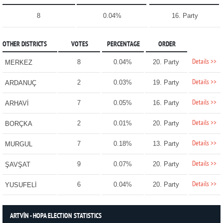
8
0.04%
16. Party
OTHER DISTRICTS
VOTES
PERCENTAGE
ORDER
Details >>
8
0.04%
20. Party
MERKEZ
Details >>
2
0.03%
19. Party
ARDANUÇ
Details >>
7
0.05%
16. Party
ARHAVİ
Details >>
2
0.01%
20. Party
BORÇKA
Details >>
7
0.18%
13. Party
MURGUL
Details >>
9
0.07%
20. Party
ŞAVŞAT
Details >>
6
0.04%
20. Party
YUSUFELİ
ARTVİN - HOPA ELECTION STATISTICS