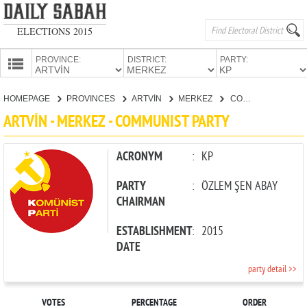
ELECTIONS 2015
PROVINCE:
DISTRICT:
PARTY:
HOMEPAGE
HOMEPAGE
PROVINCES
ARTVİN
MERKEZ
COMMUNIST PARTY
PROVINCES
ARTVİN - MERKEZ - COMMUNIST PARTY
CANDIDATES
PARTIES
ACRONYM
:
KP
PARTY
:
ÖZLEM ŞEN ABAY
CHAIRMAN
ESTABLISHMENT
:
2015
DATE
party detail >>
VOTES
PERCENTAGE
ORDER