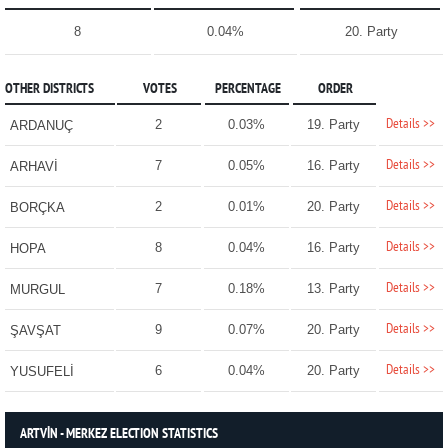
8
0.04%
20. Party
OTHER DISTRICTS
VOTES
PERCENTAGE
ORDER
Details >>
2
0.03%
19. Party
ARDANUÇ
Details >>
7
0.05%
16. Party
ARHAVİ
Details >>
2
0.01%
20. Party
BORÇKA
Details >>
8
0.04%
16. Party
HOPA
Details >>
7
0.18%
13. Party
MURGUL
Details >>
9
0.07%
20. Party
ŞAVŞAT
Details >>
6
0.04%
20. Party
YUSUFELİ
ARTVİN - MERKEZ ELECTION STATISTICS