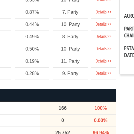
Details >>
Details >>
0.87%
7. Party
ACR
Details >>
0.44%
10. Party
PAR
CHA
Details >>
0.49%
8. Party
EST
Details >>
0.50%
10. Party
DAT
Details >>
0.19%
11. Party
Details >>
0.28%
9. Party
166
100%
0
0.00%
25,752
96.94%