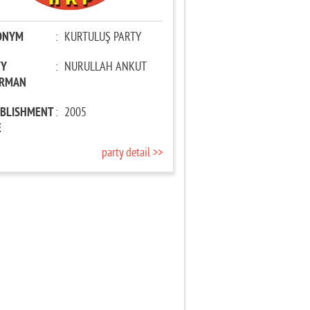
ONYM
:
KURTULUŞ PARTY
TY
:
NURULLAH ANKUT
IRMAN
ABLISHMENT
:
2005
E
party detail >>