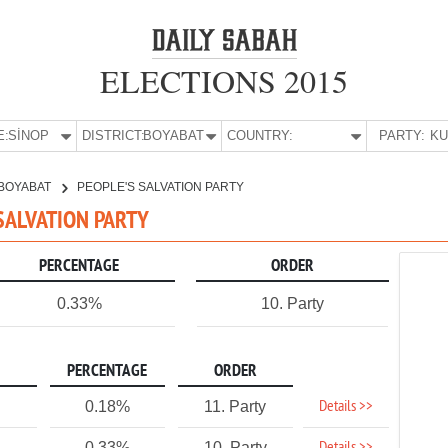
ELECTIONS 2015
E:
SİNOP
DISTRICT:
BOYABAT
COUNTRY:
PARTY:
BOYABAT
PEOPLE'S SALVATION PARTY
 SALVATION PARTY
PERCENTAGE
ORDER
0.33%
10. Party
PERCENTAGE
ORDER
Details >>
0.18%
11. Party
0.33%
10. Party