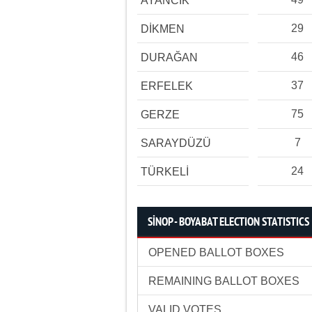
AYANCIK
29
DİKMEN
46
DURAĞAN
37
ERFELEK
75
GERZE
7
SARAYDÜZÜ
24
TÜRKELİ
SİNOP - BOYABAT ELECTION STATISTICS
OPENED BALLOT BOXES
REMAINING BALLOT BOXES
VALID VOTES