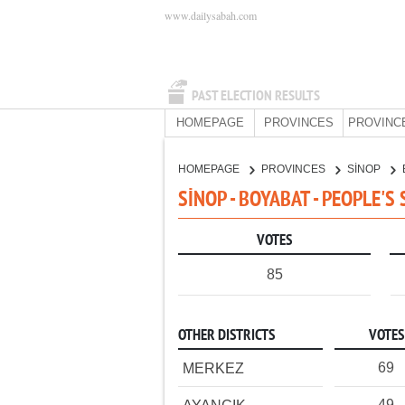
www.dailysabah.com
PAST ELECTION RESULTS
HOMEPAGE
PROVINCES
PROVINC
HOMEPAGE
PROVINCES
SİNOP
SİNOP - BOYABAT - PEOPLE'S
VOTES
85
OTHER DISTRICTS
VOTES
69
MERKEZ
49