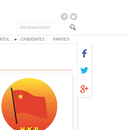
KURTULUŞ PARTY
CANDIDATES
PARTIES