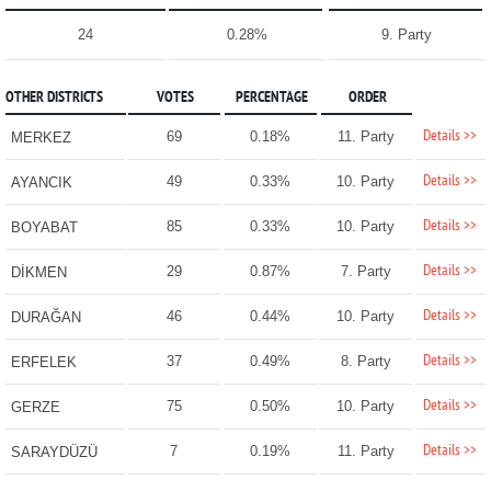
24
0.28%
9. Party
OTHER DISTRICTS
VOTES
PERCENTAGE
ORDER
Details >>
69
0.18%
11. Party
MERKEZ
Details >>
49
0.33%
10. Party
AYANCIK
Details >>
85
0.33%
10. Party
BOYABAT
Details >>
29
0.87%
7. Party
DİKMEN
Details >>
46
0.44%
10. Party
DURAĞAN
Details >>
37
0.49%
8. Party
ERFELEK
Details >>
75
0.50%
10. Party
GERZE
Details >>
7
0.19%
11. Party
SARAYDÜZÜ