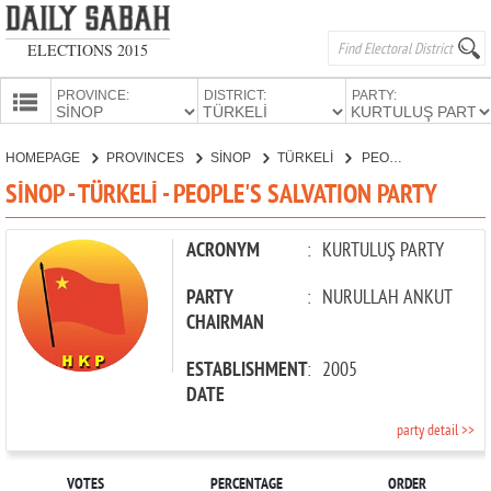
ELECTIONS 2015
PROVINCE:
DISTRICT:
PARTY:
HOMEPAGE
HOMEPAGE
PROVINCES
SİNOP
TÜRKELİ
PEOPLE'S SALVATION PARTY
PROVINCES
SİNOP - TÜRKELİ - PEOPLE'S SALVATION PARTY
CANDIDATES
PARTIES
ACRONYM
:
KURTULUŞ PARTY
PARTY
:
NURULLAH ANKUT
CHAIRMAN
ESTABLISHMENT
:
2005
DATE
party detail >>
VOTES
PERCENTAGE
ORDER