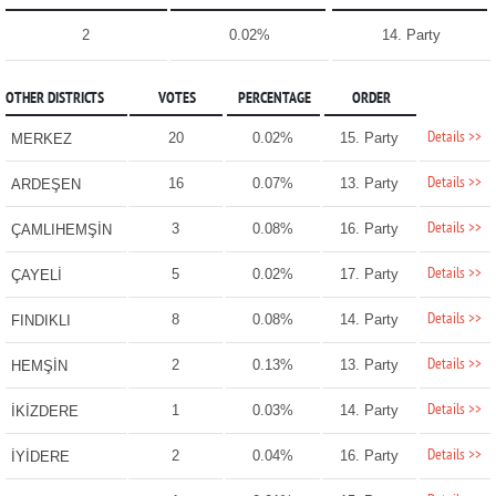
2
0.02%
14. Party
OTHER DISTRICTS
VOTES
PERCENTAGE
ORDER
Details >>
20
0.02%
15. Party
MERKEZ
Details >>
16
0.07%
13. Party
ARDEŞEN
Details >>
3
0.08%
16. Party
ÇAMLIHEMŞİN
Details >>
5
0.02%
17. Party
ÇAYELİ
Details >>
8
0.08%
14. Party
FINDIKLI
Details >>
2
0.13%
13. Party
HEMŞİN
Details >>
1
0.03%
14. Party
İKİZDERE
Details >>
2
0.04%
16. Party
İYİDERE