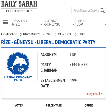
ELECTIONS 2015
PROVINCE:
DISTRICT:
PARTY:
HOMEPAGE
HOMEPAGE
PROVINCES
RİZE
GÜNEYSU
LIBERAL DEMOCRATIC PARTY
PROVINCES
RİZE - GÜNEYSU - LIBERAL DEMOCRATIC PARTY
CANDIDATES
PARTIES
ACRONYM
:
LDP
PARTY
:
CEM TOKER
CHAIRMAN
ESTABLISHMENT
:
1994
DATE
party detail >>
VOTES
PERCENTAGE
ORDER