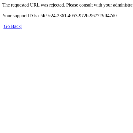
The requested URL was rejected. Please consult with your administrat
Your support ID is c5fc9c24-2361-4053-972b-9677f3df47d0
[Go Back]