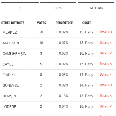
1
0.03%
14. Party
OTHER DISTRICTS
VOTES
PERCENTAGE
ORDER
Details >>
20
0.02%
15. Party
MERKEZ
Details >>
16
0.07%
13. Party
ARDEŞEN
Details >>
3
0.08%
16. Party
ÇAMLIHEMŞİN
Details >>
5
0.02%
17. Party
ÇAYELİ
Details >>
8
0.08%
14. Party
FINDIKLI
Details >>
2
0.02%
14. Party
GÜNEYSU
Details >>
2
0.13%
13. Party
HEMŞİN
Details >>
2
0.04%
16. Party
İYİDERE