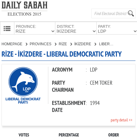
ELECTIONS 2015
PROVINCE:
DISTRICT:
PARTY:
HOMEPAGE
HOMEPAGE
PROVINCES
RİZE
İKİZDERE
LIBERAL DEMOCRATIC PARTY
PROVINCES
RİZE - İKİZDERE - LIBERAL DEMOCRATIC PARTY
CANDIDATES
PARTIES
ACRONYM
:
LDP
PARTY
:
CEM TOKER
CHAIRMAN
ESTABLISHMENT
:
1994
DATE
party detail >>
VOTES
PERCENTAGE
ORDER