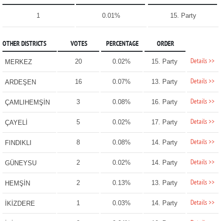
1
0.01%
15. Party
OTHER DISTRICTS
VOTES
PERCENTAGE
ORDER
Details >>
20
0.02%
15. Party
MERKEZ
Details >>
16
0.07%
13. Party
ARDEŞEN
Details >>
3
0.08%
16. Party
ÇAMLIHEMŞİN
Details >>
5
0.02%
17. Party
ÇAYELİ
Details >>
8
0.08%
14. Party
FINDIKLI
Details >>
2
0.02%
14. Party
GÜNEYSU
Details >>
2
0.13%
13. Party
HEMŞİN
Details >>
1
0.03%
14. Party
İKİZDERE