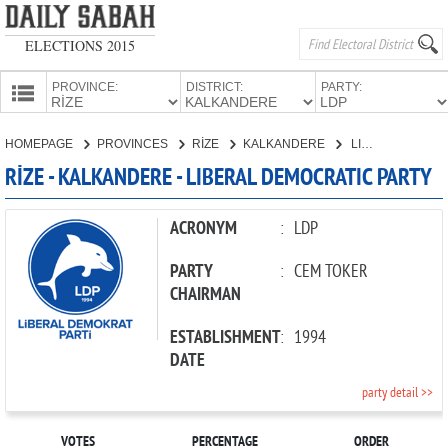
ELECTIONS 2015
PROVINCE:
DISTRICT:
PARTY:
HOMEPAGE
HOMEPAGE
PROVINCES
RİZE
KALKANDERE
LIBERAL DEMOCRATIC PARTY
PROVINCES
RİZE - KALKANDERE - LIBERAL DEMOCRATIC PARTY
CANDIDATES
PARTIES
ACRONYM
:
LDP
PARTY
:
CEM TOKER
CHAIRMAN
ESTABLISHMENT
:
1994
DATE
party detail >>
VOTES
PERCENTAGE
ORDER