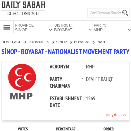
ELECTIONS 2015
PROVINCE:
DISTRICT:
PARTY:
HOMEPAGE
HOMEPAGE
PROVINCES
SİNOP
BOYABAT
NATIONALIST MOVEMENT PARTY
PROVINCES
SİNOP - BOYABAT - NATIONALIST MOVEMENT PARTY
CANDIDATES
PARTIES
ACRONYM
:
MHP
PARTY
:
DEVLET BAHÇELİ
CHAIRMAN
ESTABLISHMENT
:
1969
DATE
party detail >>
VOTES
PERCENTAGE
ORDER