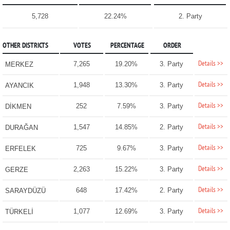
5,728
22.24%
2. Party
OTHER DISTRICTS
VOTES
PERCENTAGE
ORDER
Details >>
7,265
19.20%
3. Party
MERKEZ
Details >>
1,948
13.30%
3. Party
AYANCIK
Details >>
252
7.59%
3. Party
DİKMEN
Details >>
1,547
14.85%
2. Party
DURAĞAN
Details >>
725
9.67%
3. Party
ERFELEK
Details >>
2,263
15.22%
3. Party
GERZE
Details >>
648
17.42%
2. Party
SARAYDÜZÜ
Details >>
1,077
12.69%
3. Party
TÜRKELİ