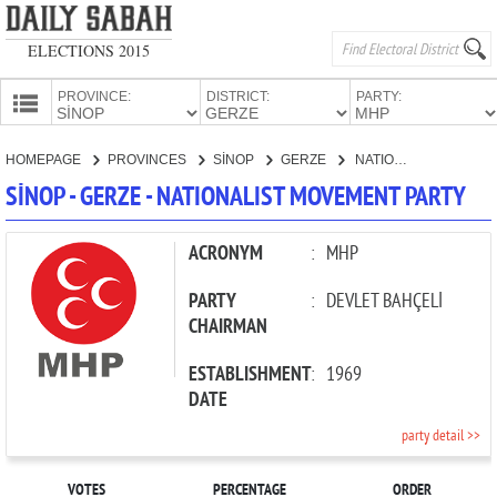
ELECTIONS 2015
PROVINCE:
DISTRICT:
PARTY:
HOMEPAGE
HOMEPAGE
PROVINCES
SİNOP
GERZE
NATIONALIST MOVEMENT PARTY
PROVINCES
SİNOP - GERZE - NATIONALIST MOVEMENT PARTY
CANDIDATES
PARTIES
ACRONYM
:
MHP
PARTY
:
DEVLET BAHÇELİ
CHAIRMAN
ESTABLISHMENT
:
1969
DATE
party detail >>
VOTES
PERCENTAGE
ORDER