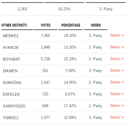
2,263
15.22%
3. Party
OTHER DISTRICTS
VOTES
PERCENTAGE
ORDER
Details >>
7,265
19.20%
3. Party
MERKEZ
Details >>
1,948
13.30%
3. Party
AYANCIK
Details >>
5,728
22.24%
2. Party
BOYABAT
Details >>
252
7.59%
3. Party
DİKMEN
Details >>
1,547
14.85%
2. Party
DURAĞAN
Details >>
725
9.67%
3. Party
ERFELEK
Details >>
648
17.42%
2. Party
SARAYDÜZÜ
Details >>
1,077
12.69%
3. Party
TÜRKELİ