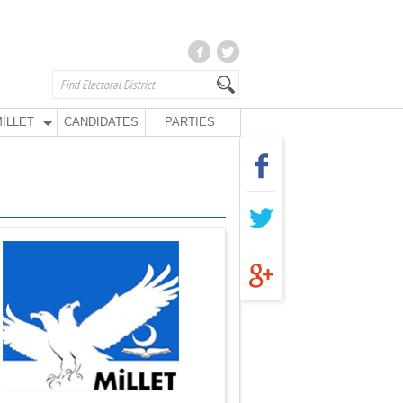
İLLET
CANDIDATES
PARTIES