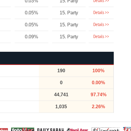
Details >>
0.03%
15. Party
Details >>
0.05%
15. Party
Details >>
0.05%
15. Party
Details >>
0.09%
15. Party
190
100%
0
0.00%
44,741
97.74%
1,035
2.26%