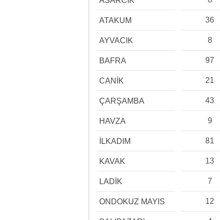
ASARCIK
36
ATAKUM
8
AYVACIK
97
BAFRA
21
CANİK
43
ÇARŞAMBA
9
HAVZA
81
İLKADIM
13
KAVAK
7
LADİK
12
ONDOKUZ MAYIS