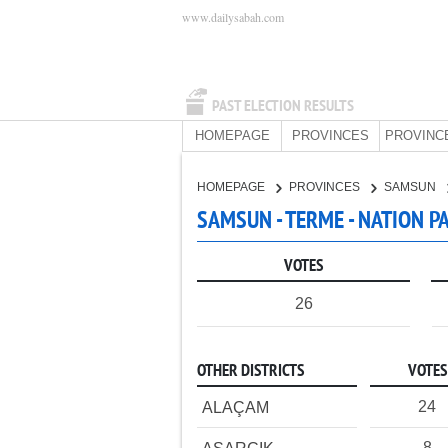
www.dailysabah.com
PAST ELECTION RESULTS
HOMEPAGE
PROVINCES
PROVINC
HOMEPAGE
PROVINCES
SAMSUN
SAMSUN - TERME - NATION P
VOTES
26
OTHER DISTRICTS
VOTES
24
ALAÇAM
8