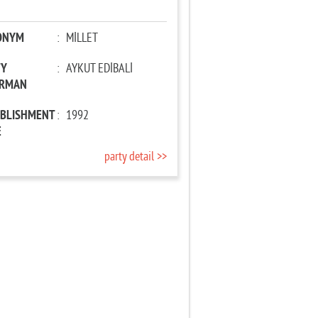
ONYM
:
MİLLET
TY
:
AYKUT EDİBALİ
IRMAN
ABLISHMENT
:
1992
E
party detail >>