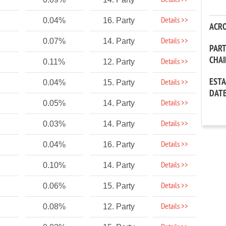
Details >>
Details >>
0.04%
16. Party
ACR
Details >>
0.07%
14. Party
PAR
CHA
Details >>
0.11%
12. Party
EST
Details >>
0.04%
15. Party
DAT
Details >>
0.05%
14. Party
Details >>
0.03%
14. Party
Details >>
0.04%
16. Party
Details >>
0.10%
14. Party
Details >>
0.06%
15. Party
Details >>
0.08%
12. Party