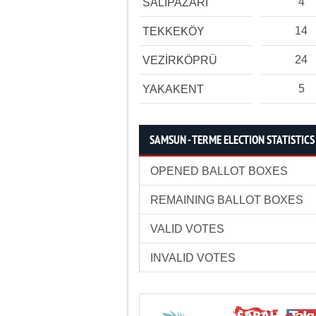
4
SALIPAZARI
14
TEKKEKÖY
24
VEZİRKÖPRÜ
5
YAKAKENT
SAMSUN - TERME ELECTION STATISTICS
OPENED BALLOT BOXES
REMAINING BALLOT BOXES
VALID VOTES
INVALID VOTES