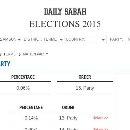
ELECTIONS 2015
E:
SAMSUN
DISTRICT:
TERME
COUNTRY:
PARTY:
M
TERME
NATION PARTY
ARTY
PERCENTAGE
ORDER
0.06%
15. Party
PERCENTAGE
ORDER
Details >>
0.14%
13. Party
0.09%
14. Party