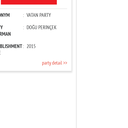
ONYM
:
VATAN PARTY
TY
:
DOĞU PERİNÇEK
IRMAN
ABLISHMENT
:
2015
E
party detail >>