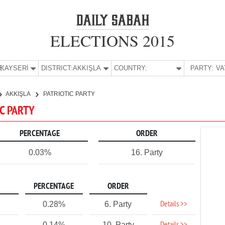
ELECTIONS 2015
E:
KAYSERİ
DISTRICT:
AKKIŞLA
COUNTRY:
PARTY:
AKKIŞLA
PATRIOTIC PARTY
IC PARTY
PERCENTAGE
ORDER
0.03%
16. Party
PERCENTAGE
ORDER
Details >>
0.28%
6. Party
0.14%
10. Party