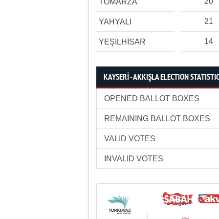
20
TOMARZA
21
YAHYALI
14
YEŞİLHİSAR
KAYSERİ - AKKIŞLA ELECTION STATISTI
OPENED BALLOT BOXES
REMAINING BALLOT BOXES
VALID VOTES
INVALID VOTES