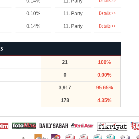
Details >>
0.14%
11. Party
Details >>
0.10%
11. Party
Details >>
0.14%
11. Party
CS
21
100%
0
0.00%
3,917
95.65%
178
4.35%