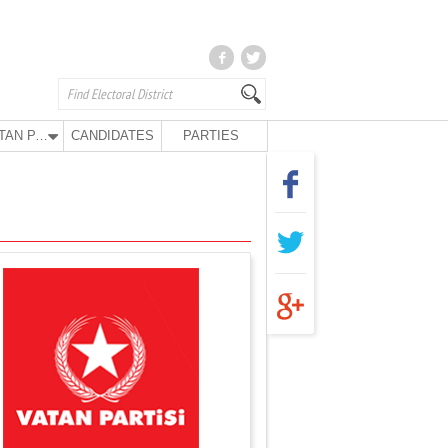
VATAN PARTY
CANDIDATES
PARTIES