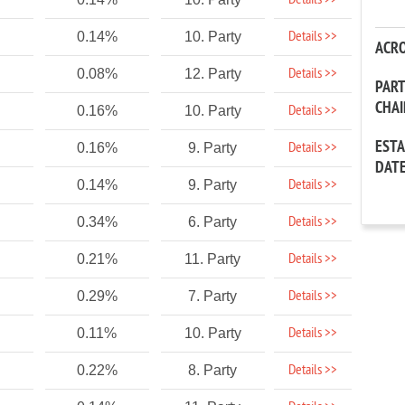
Details >>
Details >>
0.14%
10. Party
ACR
Details >>
0.08%
12. Party
PAR
CHA
Details >>
0.16%
10. Party
EST
Details >>
0.16%
9. Party
DAT
Details >>
0.14%
9. Party
Details >>
0.34%
6. Party
Details >>
0.21%
11. Party
Details >>
0.29%
7. Party
Details >>
0.11%
10. Party
Details >>
0.22%
8. Party