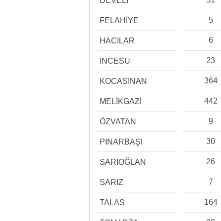
DEVELİ
5
FELAHİYE
6
HACILAR
23
İNCESU
364
KOCASİNAN
442
MELİKGAZİ
9
ÖZVATAN
30
PINARBAŞI
26
SARIOĞLAN
7
SARIZ
164
TALAS