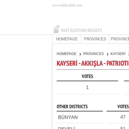
www.dailysabah.com
PAST ELECTION RESULTS
HOMEPAGE
PROVINCES
PROVINC
HOMEPAGE
PROVINCES
KAYSERİ
KAYSERİ - AKKIŞLA - PATRIOT
VOTES
1
OTHER DISTRICTS
VOTES
47
BÜNYAN
51