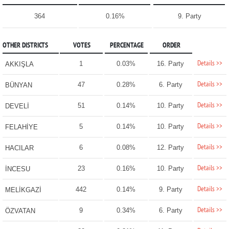
364
0.16%
9. Party
OTHER DISTRICTS
VOTES
PERCENTAGE
ORDER
Details >>
1
0.03%
16. Party
AKKIŞLA
Details >>
47
0.28%
6. Party
BÜNYAN
Details >>
51
0.14%
10. Party
DEVELİ
Details >>
5
0.14%
10. Party
FELAHİYE
Details >>
6
0.08%
12. Party
HACILAR
Details >>
23
0.16%
10. Party
İNCESU
Details >>
442
0.14%
9. Party
MELİKGAZİ
Details >>
9
0.34%
6. Party
ÖZVATAN