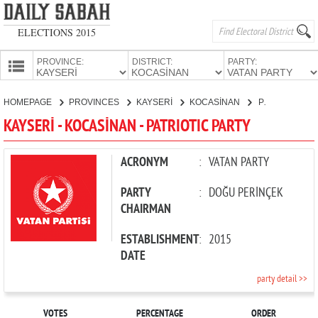
ELECTIONS 2015
PROVINCE:
DISTRICT:
PARTY:
HOMEPAGE
HOMEPAGE
PROVINCES
KAYSERİ
KOCASİNAN
PATRIOTIC PARTY
PROVINCES
KAYSERİ - KOCASİNAN - PATRIOTIC PARTY
CANDIDATES
PARTIES
ACRONYM
:
VATAN PARTY
PARTY
:
DOĞU PERİNÇEK
CHAIRMAN
ESTABLISHMENT
:
2015
DATE
party detail >>
VOTES
PERCENTAGE
ORDER