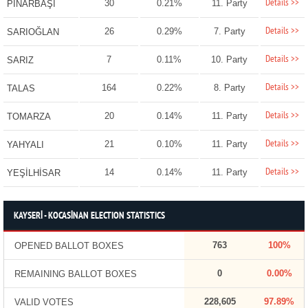
Details >>
30
0.21%
11. Party
PINARBAŞI
Details >>
26
0.29%
7. Party
SARIOĞLAN
Details >>
7
0.11%
10. Party
SARIZ
Details >>
164
0.22%
8. Party
TALAS
Details >>
20
0.14%
11. Party
TOMARZA
Details >>
21
0.10%
11. Party
YAHYALI
Details >>
14
0.14%
11. Party
YEŞİLHİSAR
KAYSERİ - KOCASİNAN ELECTION STATISTICS
763
100%
OPENED BALLOT BOXES
0
0.00%
REMAINING BALLOT BOXES
228,605
97.89%
VALID VOTES