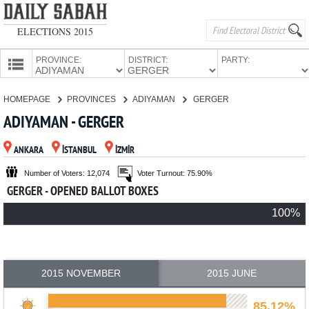
ELECTIONS 2015
PROVINCE:
DISTRICT:
PARTY:
HOMEPAGE
HOMEPAGE
PROVINCES
ADIYAMAN
GERGER
PROVINCES
ADIYAMAN - GERGER
CANDIDATES
ANKARA
İSTANBUL
İZMİR
PARTIES
Number of Voters: 12,074
Voter Turnout: 75.90%
GERGER - OPENED BALLOT BOXES
100%
2015 NOVEMBER
2015 JUNE
85.12%