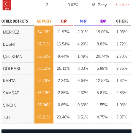
Details >>
2
0.02%
16. Party
OTHER DISTRICTS
AK PARTY
CHP
MHP
HDP
OTHERS
64.19%
11.97%
2.91%
19.00%
1.93%
MERKEZ
67.71%
16.54%
4.20%
8.83%
2.72%
BESNİ
65.63%
9.44%
1.49%
20.74%
2.70%
ÇELİKHAN
58.12%
25.11%
8.03%
5.99%
2.75%
GÖLBAŞI
82.78%
2.24%
0.64%
12.52%
1.82%
KAHTA
86.19%
2.85%
2.32%
5.81%
2.83%
SAMSAT
95.94%
0.85%
0.60%
1.55%
1.06%
SİNCİK
66.21%
20.46%
5.51%
4.75%
3.07%
TUT