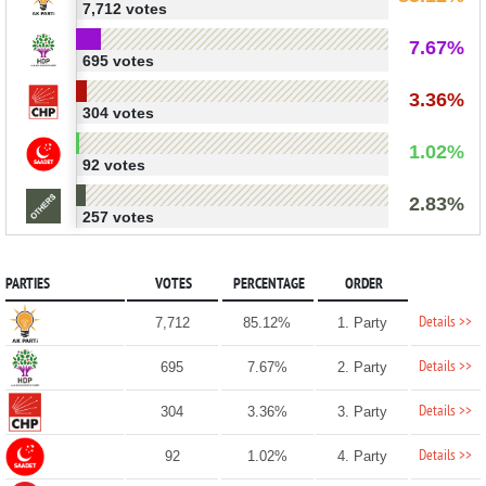
7,712 votes
7.67%
695 votes
3.36%
304 votes
1.02%
92 votes
2.83%
257 votes
PARTIES
VOTES
PERCENTAGE
ORDER
Details >>
7,712
85.12%
1. Party
Details >>
695
7.67%
2. Party
Details >>
304
3.36%
3. Party
Details >>
92
1.02%
4. Party