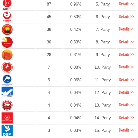
Details >>
87
0.96%
5. Party
Details >>
45
0.50%
6. Party
Details >>
38
0.42%
7. Party
Details >>
30
0.33%
8. Party
Details >>
28
0.31%
9. Party
Details >>
7
0.08%
10. Party
Details >>
5
0.06%
11. Party
Details >>
4
0.04%
12. Party
Details >>
4
0.04%
13. Party
Details >>
4
0.04%
14. Party
Details >>
3
0.03%
15. Party