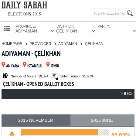
ELECTIONS 2015
PROVINCE:
DISTRICT:
PARTY:
HOMEPAGE
HOMEPAGE
PROVINCES
ADIYAMAN
ÇELİKHAN
PROVINCES
ADIYAMAN - ÇELİKHAN
CANDIDATES
ANKARA
İSTANBUL
İZMİR
PARTIES
Number of Voters: 10,374
Voter Turnout: 91.65%
ÇELİKHAN - OPENED BALLOT BOXES
100%
2015 NOVEMBER
2015 JUNE
65.63%