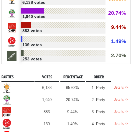
6,138 votes
20.74%
1,940 votes
9.44%
883 votes
1.49%
139 votes
2.70%
253 votes
PARTIES
VOTES
PERCENTAGE
ORDER
Details >>
6,138
65.63%
1. Party
Details >>
1,940
20.74%
2. Party
Details >>
883
9.44%
3. Party
Details >>
139
1.49%
4. Party