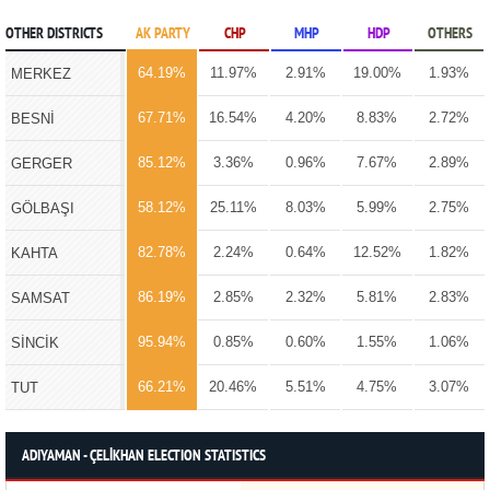
OTHER DISTRICTS
AK PARTY
CHP
MHP
HDP
OTHERS
64.19%
11.97%
2.91%
19.00%
1.93%
MERKEZ
67.71%
16.54%
4.20%
8.83%
2.72%
BESNİ
85.12%
3.36%
0.96%
7.67%
2.89%
GERGER
58.12%
25.11%
8.03%
5.99%
2.75%
GÖLBAŞI
82.78%
2.24%
0.64%
12.52%
1.82%
KAHTA
86.19%
2.85%
2.32%
5.81%
2.83%
SAMSAT
95.94%
0.85%
0.60%
1.55%
1.06%
SİNCİK
66.21%
20.46%
5.51%
4.75%
3.07%
TUT
ADIYAMAN - ÇELİKHAN ELECTION STATISTICS