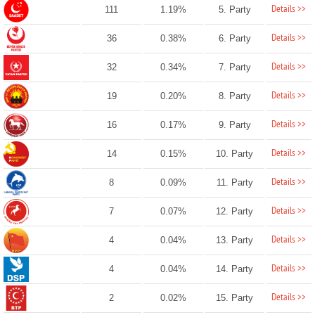
Details >>
111
1.19%
5. Party
Details >>
36
0.38%
6. Party
Details >>
32
0.34%
7. Party
Details >>
19
0.20%
8. Party
Details >>
16
0.17%
9. Party
Details >>
14
0.15%
10. Party
Details >>
8
0.09%
11. Party
Details >>
7
0.07%
12. Party
Details >>
4
0.04%
13. Party
Details >>
4
0.04%
14. Party
Details >>
2
0.02%
15. Party