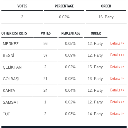
VOTES
PERCENTAGE
ORDER
2
0.02%
16. Party
OTHER DISTRICTS
VOTES
PERCENTAGE
ORDER
Details >>
86
0.05%
12. Party
MERKEZ
Details >>
37
0.09%
12. Party
BESNİ
Details >>
2
0.02%
15. Party
ÇELİKHAN
Details >>
21
0.08%
13. Party
GÖLBAŞI
Details >>
24
0.04%
12. Party
KAHTA
Details >>
1
0.02%
12. Party
SAMSAT
Details >>
2
0.03%
14. Party
TUT