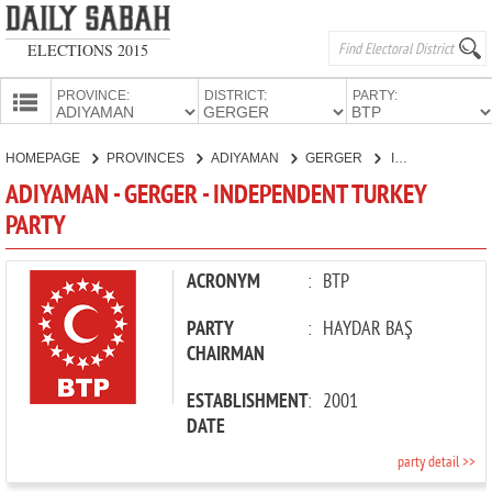
ELECTIONS 2015
PROVINCE:
DISTRICT:
PARTY:
HOMEPAGE
HOMEPAGE
PROVINCES
ADIYAMAN
GERGER
INDEPENDENT TURKEY PARTY
PROVINCES
ADIYAMAN - GERGER - INDEPENDENT TURKEY
CANDIDATES
PARTY
PARTIES
ACRONYM
:
BTP
PARTY
:
HAYDAR BAŞ
CHAIRMAN
ESTABLISHMENT
:
2001
DATE
party detail >>