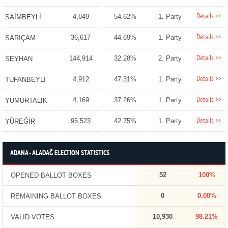
Details >>
4,849
54.62%
1. Party
SAİMBEYLİ
Details >>
36,617
44.69%
1. Party
SARIÇAM
Details >>
144,914
32.28%
2. Party
SEYHAN
Details >>
4,912
47.31%
1. Party
TUFANBEYLİ
Details >>
4,169
37.26%
1. Party
YUMURTALIK
Details >>
95,523
42.75%
1. Party
YÜREĞİR
ADANA - ALADAĞ ELECTION STATISTICS
52
100%
OPENED BALLOT BOXES
0
0.00%
REMAINING BALLOT BOXES
10,930
98.21%
VALID VOTES