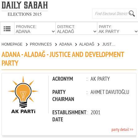
ELECTIONS 2015
PROVINCE:
DISTRICT:
PARTY:
HOMEPAGE
HOMEPAGE
PROVINCES
ADANA
ALADAĞ
JUSTICE AND DEVELOPMENT PARTY
PROVINCES
ADANA - ALADAĞ - JUSTICE AND DEVELOPMENT
CANDIDATES
PARTY
PARTIES
ACRONYM
:
AK PARTY
PARTY
:
AHMET DAVUTOĞLU
CHAIRMAN
ESTABLISHMENT
:
2001
DATE
party detail >>