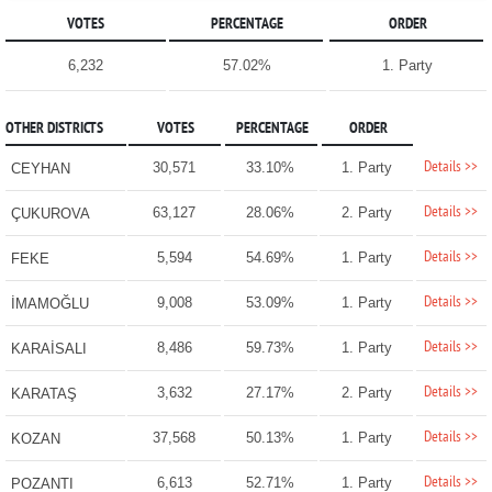
VOTES
PERCENTAGE
ORDER
6,232
57.02%
1. Party
OTHER DISTRICTS
VOTES
PERCENTAGE
ORDER
Details >>
30,571
33.10%
1. Party
CEYHAN
Details >>
63,127
28.06%
2. Party
ÇUKUROVA
Details >>
5,594
54.69%
1. Party
FEKE
Details >>
9,008
53.09%
1. Party
İMAMOĞLU
Details >>
8,486
59.73%
1. Party
KARAİSALI
Details >>
3,632
27.17%
2. Party
KARATAŞ
Details >>
37,568
50.13%
1. Party
KOZAN
Details >>
6,613
52.71%
1. Party
POZANTI