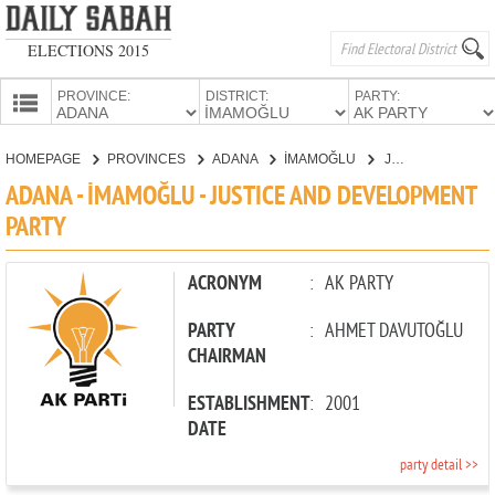
ELECTIONS 2015
PROVINCE:
DISTRICT:
PARTY:
HOMEPAGE
HOMEPAGE
PROVINCES
ADANA
İMAMOĞLU
JUSTICE AND DEVELOPMENT PARTY
PROVINCES
ADANA - İMAMOĞLU - JUSTICE AND DEVELOPMENT
CANDIDATES
PARTY
PARTIES
ACRONYM
:
AK PARTY
PARTY
:
AHMET DAVUTOĞLU
CHAIRMAN
ESTABLISHMENT
:
2001
DATE
party detail >>