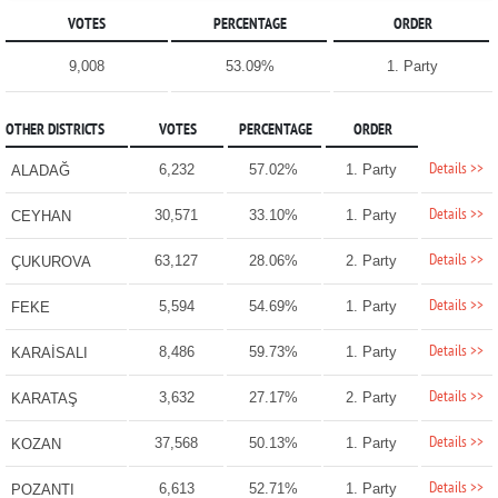
VOTES
PERCENTAGE
ORDER
9,008
53.09%
1. Party
OTHER DISTRICTS
VOTES
PERCENTAGE
ORDER
Details >>
6,232
57.02%
1. Party
ALADAĞ
Details >>
30,571
33.10%
1. Party
CEYHAN
Details >>
63,127
28.06%
2. Party
ÇUKUROVA
Details >>
5,594
54.69%
1. Party
FEKE
Details >>
8,486
59.73%
1. Party
KARAİSALI
Details >>
3,632
27.17%
2. Party
KARATAŞ
Details >>
37,568
50.13%
1. Party
KOZAN
Details >>
6,613
52.71%
1. Party
POZANTI