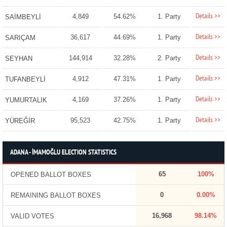
Details >>
4,849
54.62%
1. Party
SAİMBEYLİ
Details >>
36,617
44.69%
1. Party
SARIÇAM
Details >>
144,914
32.28%
2. Party
SEYHAN
Details >>
4,912
47.31%
1. Party
TUFANBEYLİ
Details >>
4,169
37.26%
1. Party
YUMURTALIK
Details >>
95,523
42.75%
1. Party
YÜREĞİR
ADANA - İMAMOĞLU ELECTION STATISTICS
65
100%
OPENED BALLOT BOXES
0
0.00%
REMAINING BALLOT BOXES
16,968
98.14%
VALID VOTES